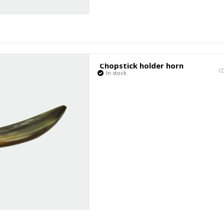
Chopstick holder horn
C
In stock