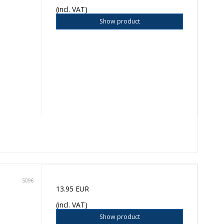
(incl. VAT)
Show product
5096
13.95 EUR
(incl. VAT)
Show product