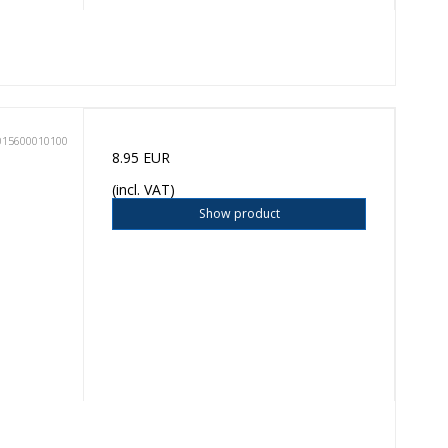
015600010100
8.95 EUR
(incl. VAT)
Show product