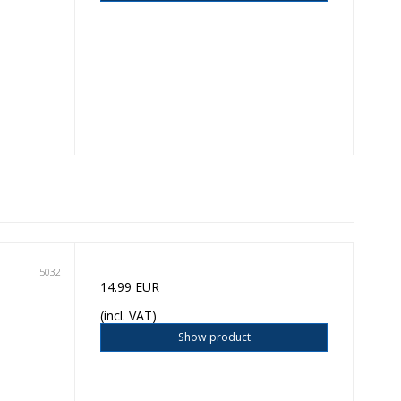
5032
14.99 EUR
(incl. VAT)
Show product