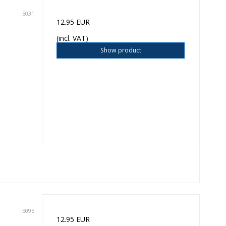
5031
12.95 EUR
(incl. VAT)
Show product
5095
12.95 EUR