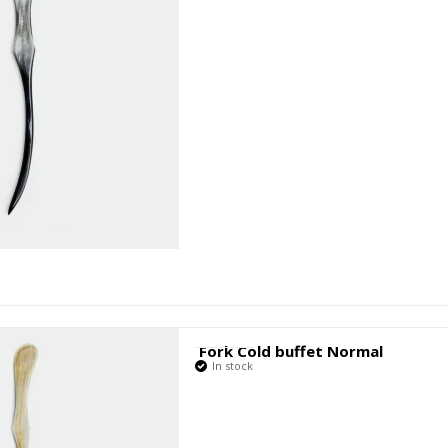
Fork Cold buffet Normal
In stock