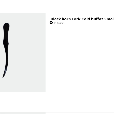
Black horn Fork Cold buffet Smal
In stock