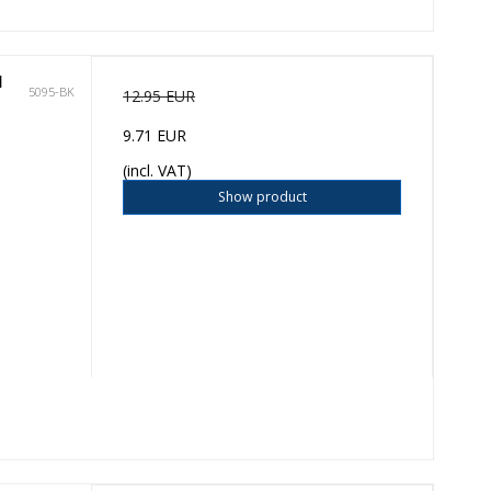
l
5095-BK
12.95 EUR
9.71 EUR
(incl. VAT)
Show product