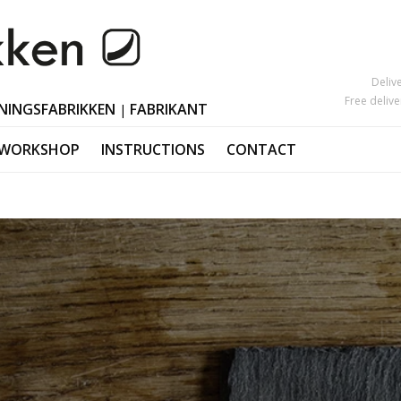
Deliv
Free deliv
NINGSFABRIKKEN
FABRIKANT
|
 WORKSHOP
INSTRUCTIONS
CONTACT
Mother's Day
Candlesticks
s
Black Friday
Ornaments Ea
Valentine's Day
Polished horn
Christmas orn