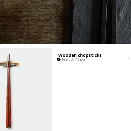
Fabrikant
Wooden chopsticks
C
In stock (13 pcs.)