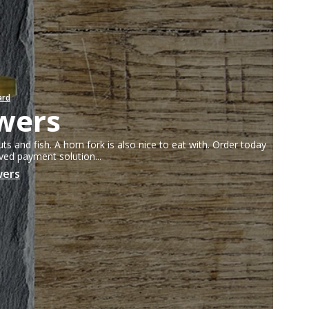
Fruit knives
Letter openers
Knives for spreading
ard
wers
lver parts FREE
uts and fish. A horn fork is also nice to eat with. Order today
oved payment solution...
wers
kken
abrikken