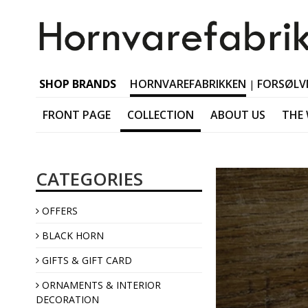
SHOP BRANDS
HORNVAREFABRIKKEN
FORSØLV
|
FRONT PAGE
COLLECTION
ABOUT US
THE
Black horn Tableware
CATEGORIES
Black horn Accessorie
Black horn Jewellery
OFFERS
Black horn Interior
BLACK HORN
GIFTS & GIFT CARD
ORNAMENTS & INTERIOR
DECORATION