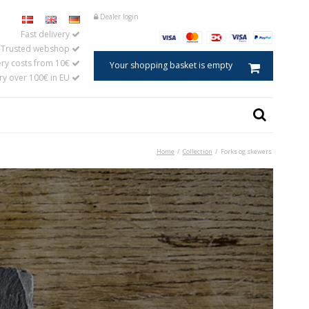
Dealer login
Fast delivery
Trusted webshop
ery costs from 10€
Your shopping basket is empty
ery over 100€ in EU
Home
/
Collection
/
Forks og skewers
Caviar spoon
ster
Salt spoon
s
Egg spoons
aments in horn
Baby and child spoons
Coffee and tea measures
Jam spoons
Mustard spoons
Tablespoons
Cooking and serving spoons