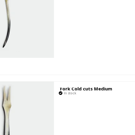
Fork Cold cuts Medium
In stock