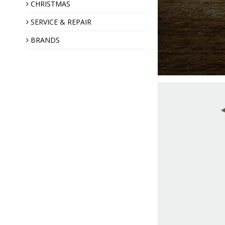
Annual Angel
CHRISTMAS
SERVICE & REPAIR
BRANDS