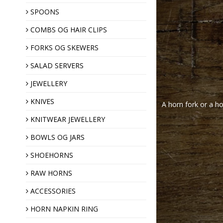
SPOONS
COMBS OG HAIR CLIPS
Hair clips
Horn combs
FORKS OG SKEWERS
SALAD SERVERS
JEWELLERY
KNIVES
A horn fork or a ho
KNITWEAR JEWELLERY
Shawl pins
BOWLS OG JARS
Brooches
SHOEHORNS
Horn buttons
RAW HORNS
ACCESSORIES
Christmas ornaments
HORN NAPKIN RING
Almond gift