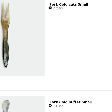
Fork Cold cuts Small
In stock
Fork Cold buffet Small
In stock