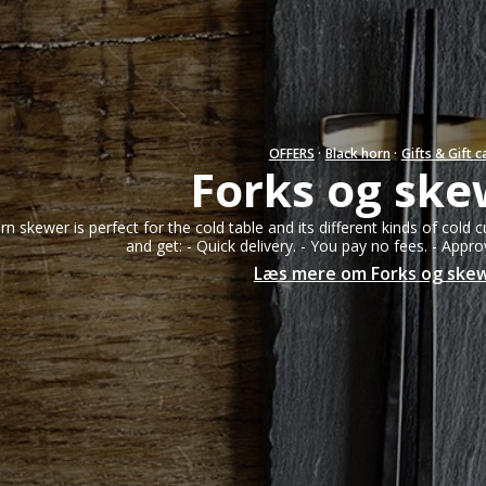
Salad servers from 15 to 22 cm.
Bracelets
Salad servers from 23 to 27 cm.
Necklaces
Rings
Earrings
OFFERS
·
Black horn
·
Gifts & Gift c
Forks og ske
Sir
Gold parts & Si
rn skewer is perfect for the cold table and its different kinds of cold c
and get: - Quick delivery. - You pay no fees. - Appr
Læs mere om Forks og ske
Hornvarefabri
Forsølvningsf