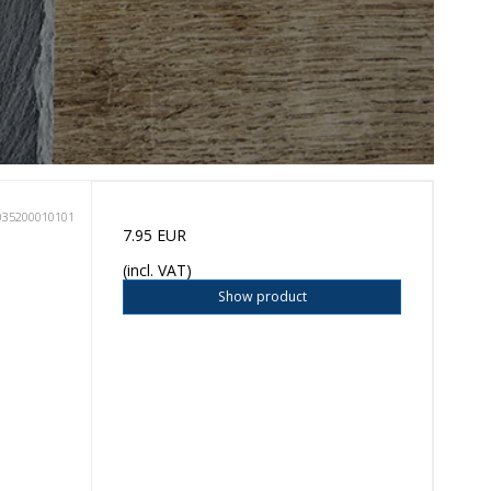
035200010101
7.95 EUR
(incl. VAT)
Show product