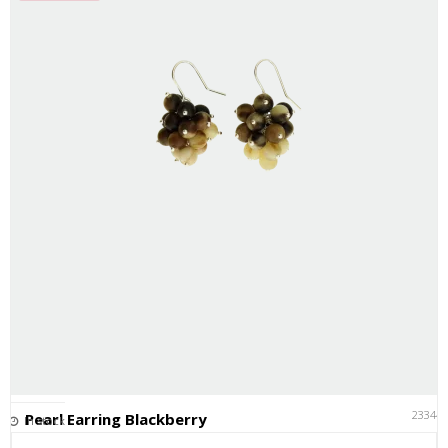
23344
Pearl Earring Blackberry
In stock