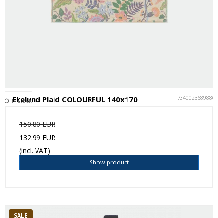
7340023689886
Ekelund Plaid COLOURFUL 140x170
In stock
150.80 EUR
132.99 EUR
(incl. VAT)
Show product
SALE