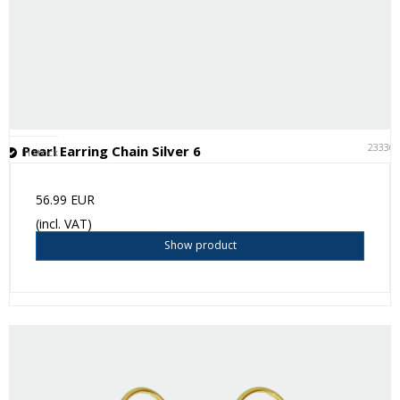
23336
Pearl Earring Chain Silver 6
In stock
56.99 EUR
(incl. VAT)
Show product