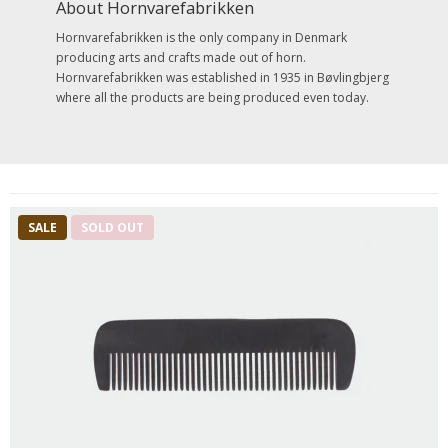
About Hornvarefabrikken
Hornvarefabrikken is the only company in Denmark
producing arts and crafts made out of horn.
Hornvarefabrikken was established in 1935 in Bøvlingbjerg
where all the products are being produced even today.
SALE
SOLD OUT