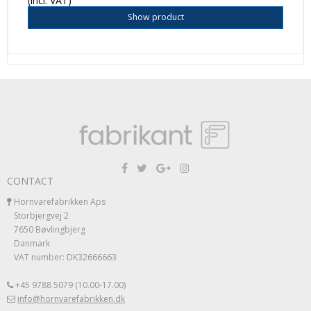
(incl. VAT)
Show product
CONTACT
Hornvarefabrikken Aps
Storbjergvej 2
7650 Bøvlingbjerg
Danmark
VAT number: DK32666663
+45 9788 5079 (10.00-17.00)
info@hornvarefabrikken.dk