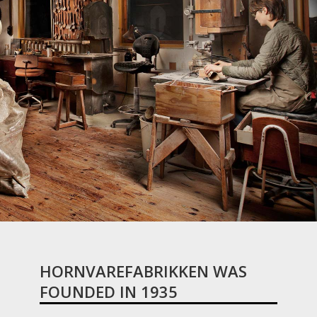
HORNVAREFABRIKKEN WAS
FOUNDED IN 1935