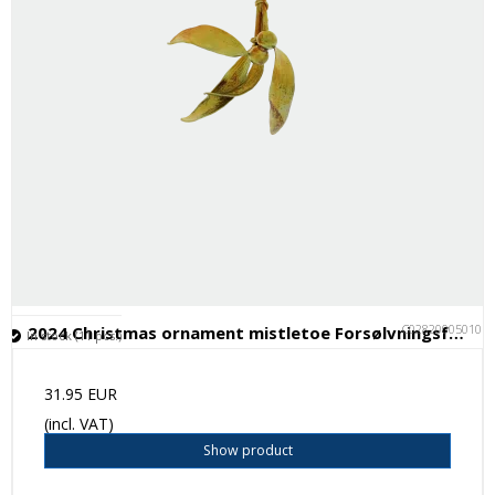
C028200050101
2024 Christmas ornament mistletoe Forsølvningsfabrikken
In stock (11 pcs.)
31.95 EUR
(incl. VAT)
Show product