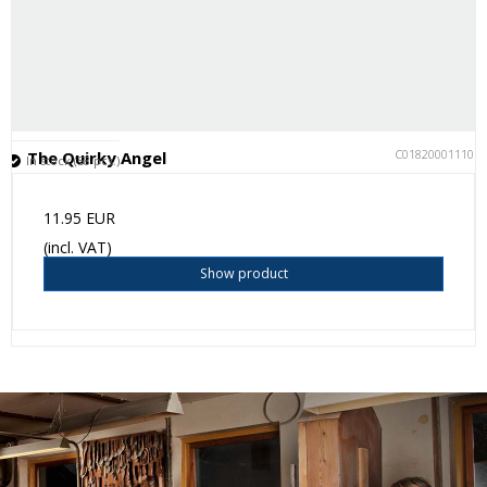
C018200011105
The Quirky Angel
In stock (58 pcs.)
11.95 EUR
(incl. VAT)
Show product