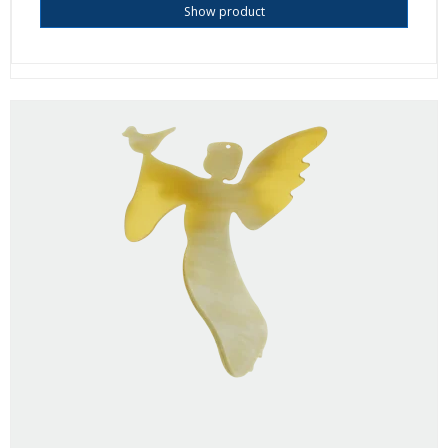
Show product