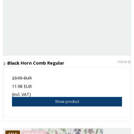
95044-BK
Black Horn Comb Regular
In stock
23.95 EUR
11.98 EUR
(incl. VAT)
Show product