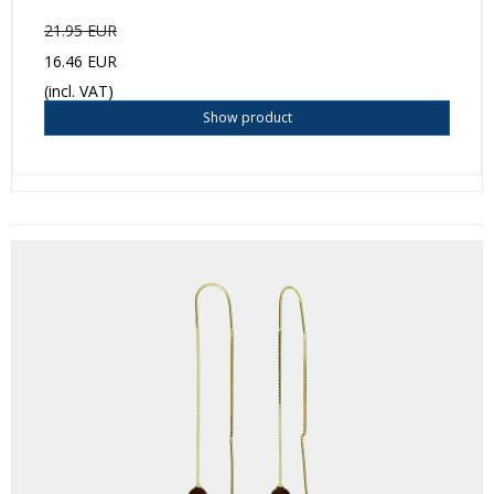
21.95 EUR
16.46 EUR
(incl. VAT)
Show product