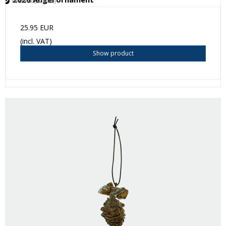
In stock (27 pcs.)
25.95 EUR
(incl. VAT)
Show product