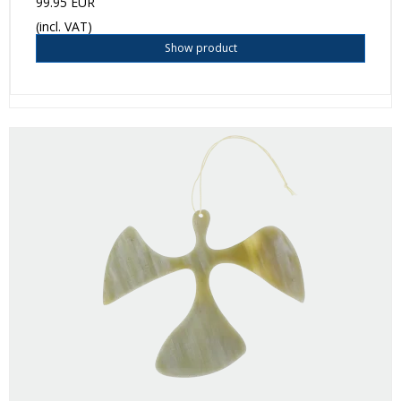
99.95 EUR
(incl. VAT)
Show product