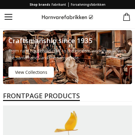
|
Shop brands
Fabrikant
Forsølvningsfabrikken
Craftsmanship since 1935
From rural household craft to the modern workshop — with
the same hands and the same pride.
View Collections
FRONTPAGE PRODUCTS