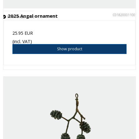
C018200011001
2025 Angel ornament
In stock (29 pcs.)
25.95 EUR
(incl. VAT)
Show product