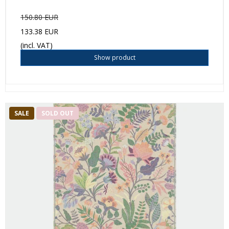
150.80 EUR
133.38 EUR
(incl. VAT)
Show product
SALE
SOLD OUT