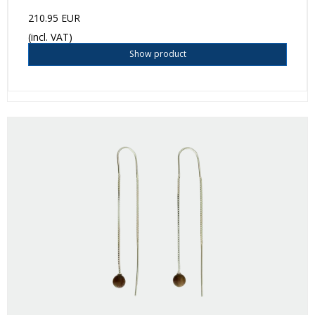
210.95 EUR
(incl. VAT)
Show product