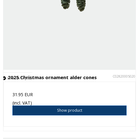
C028200050201
2025 Christmas ornament alder cones
In stock (7 pcs.)
31.95 EUR
(incl. VAT)
Show product