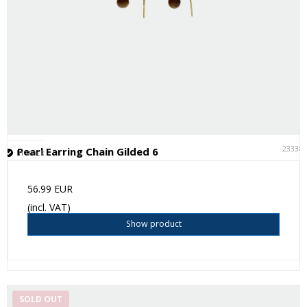
23338
Pearl Earring Chain Gilded 6
In stock
56.99 EUR
(incl. VAT)
Show product
SOLD OUT