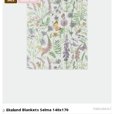
SALE
SOLD OUT
7340023685574
Ekelund Blankets Selma 140x170
In stock