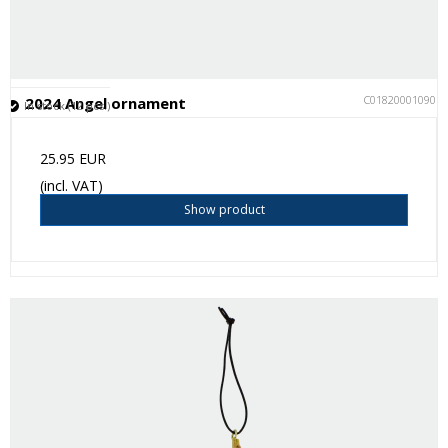
C018200010901
2024 Angel ornament
In stock (12 pcs.)
25.95 EUR
(incl. VAT)
Show product