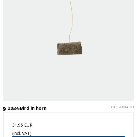
C018200040100
2024 Bird in horn
In stock
31.95 EUR
(incl. VAT)