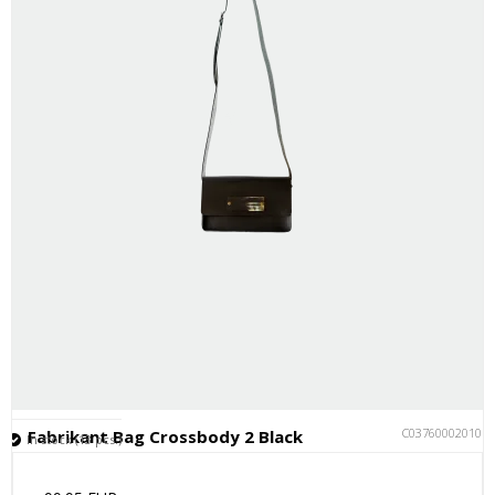
C037600020101
Fabrikant Bag Crossbody 2 Black
In stock (13 pcs.)