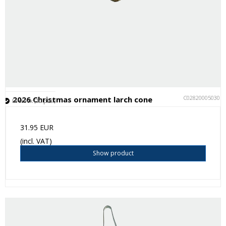
C028200050301
2026 Christmas ornament larch cone
In stock (10 pcs.)
31.95 EUR
(incl. VAT)
Show product