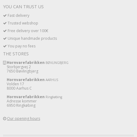
YOU CAN TRUST US
Fast delivery
Trusted webshop
Free delivery over 100€
Unique handmade products
You pay no fees
THE STORES
Hornvarefabrikken
BØVLINGBJERG
Storbjergvej 2
7650 Bøvlingbjerg
Hornvarefabrikken
AARHUS
Volden 17
8000 Aarhus C
Hornvarefabrikken
Ringkøbing
Adresse kommer
6950 Ringkøbing
Our opening hours