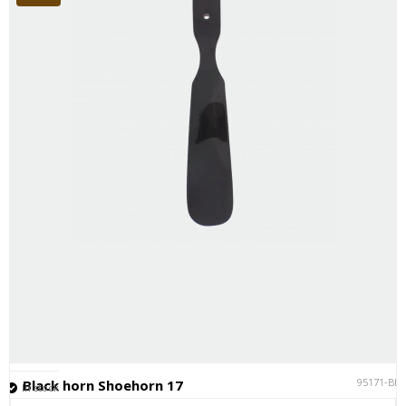
95171-BK
Black horn Shoehorn 17
In stock