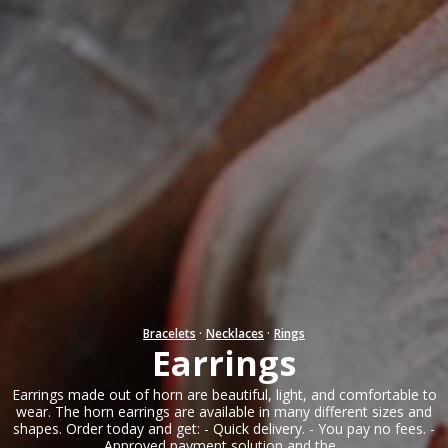
Bracelets
·
Necklaces
·
Rings
Earrings
Earrings made out of horn are beautiful, light, and comfortable to
wear. The horn earrings are available in many different sizes and
shapes. Order today and get: - Quick delivery. - You pay no fees. -
Approved payment solution and the...