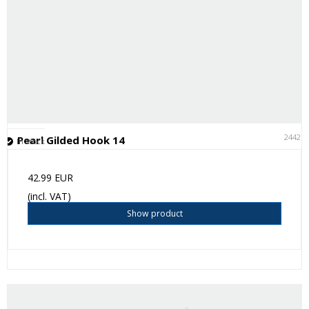
24421
Pearl Gilded Hook 14
In stock
42.99 EUR
(incl. VAT)
Show product