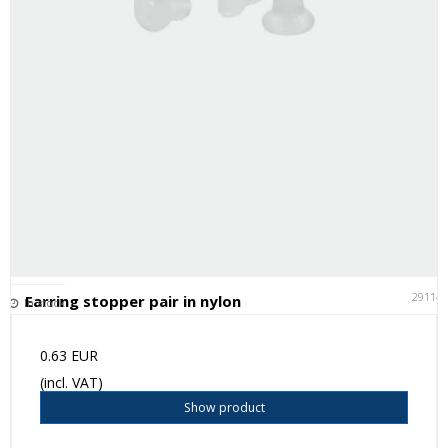
29114
Earring stopper pair in nylon
In stock
0.63 EUR
(incl. VAT)
Show product