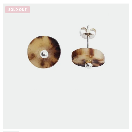
SOLD OUT