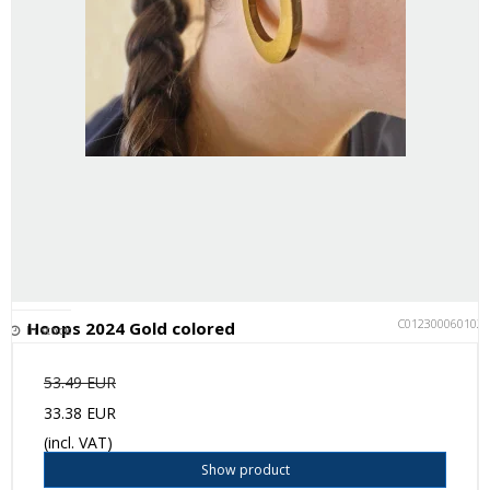
C012300060102
Hoops 2024 Gold colored
In stock
53.49 EUR
33.38 EUR
(incl. VAT)
Show product