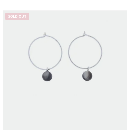
SOLD OUT