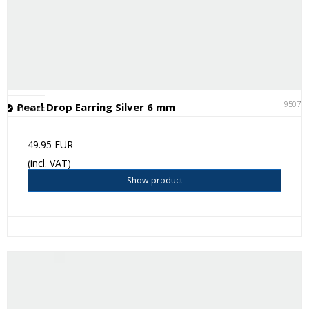
95075
Pearl Drop Earring Silver 6 mm
In stock
49.95 EUR
(incl. VAT)
Show product