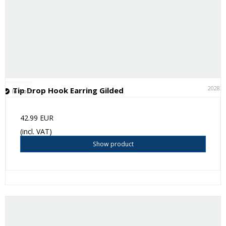
20283
Tip Drop Hook Earring Gilded
In stock
42.99 EUR
(incl. VAT)
Show product