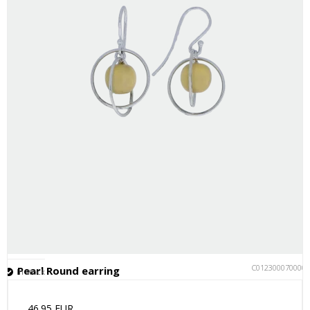
C012300070000
Pearl Round earring
In stock
46.95 EUR