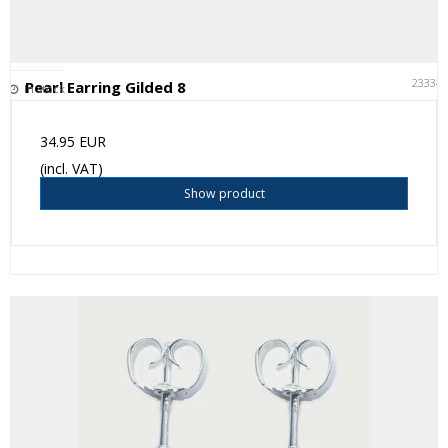
23334
Pearl Earring Gilded 8
In stock
34.95 EUR
(incl. VAT)
Show product