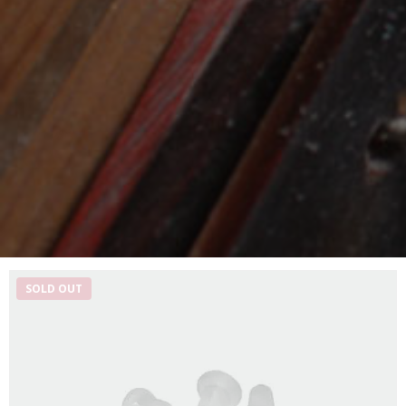
SOLD OUT