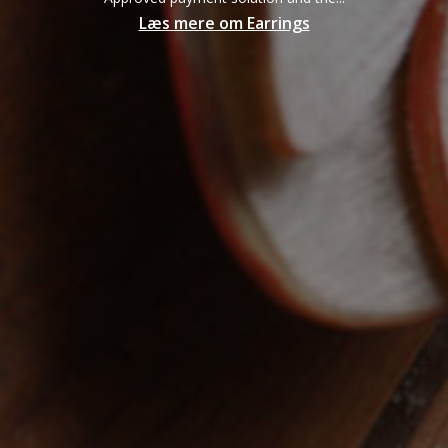
Læs mere om Earrings