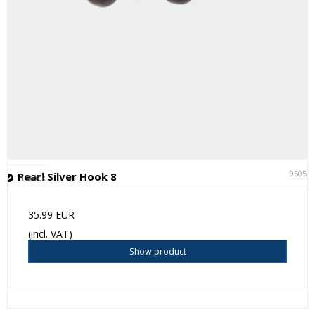
95051
Pearl Silver Hook 8
In stock
35.99 EUR
(incl. VAT)
Show product