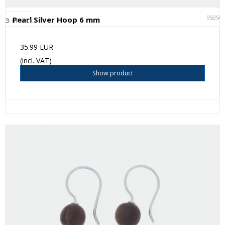
95050
Pearl Silver Hoop 6 mm
In stock
35.99 EUR
(incl. VAT)
Show product