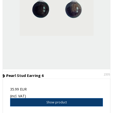
23351
Pearl Stud Earring 6
In stock
35.99 EUR
(incl. VAT)
Show product