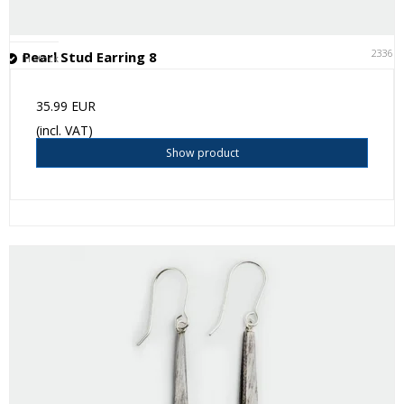
23361
Pearl Stud Earring 8
In stock
35.99 EUR
(incl. VAT)
Show product