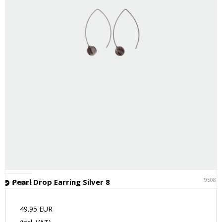
95081
Pearl Drop Earring Silver 8
In stock
49.95 EUR