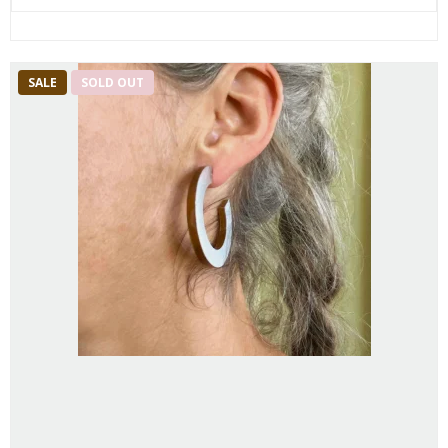
SALE
SOLD OUT