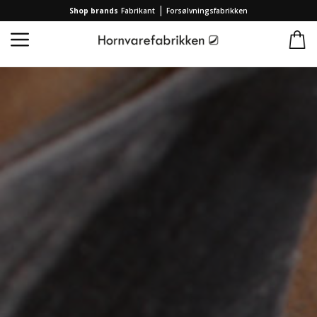
|
Shop brands
Fabrikant
Forsølvningsfabrikken
Home
/
Collection
/
Jewellery
/
Earrings