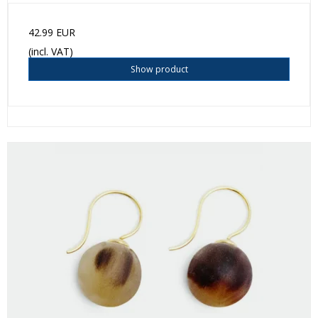
42.99 EUR
(incl. VAT)
Show product