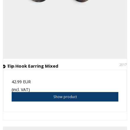
20171
Tip Hook Earring Mixed
In stock
42.99 EUR
(incl. VAT)
Show product