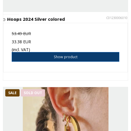
C012300060101
Hoops 2024 Silver colored
In stock
53.49 EUR
33.38 EUR
(incl. VAT)
Show product
SALE
SOLD OUT