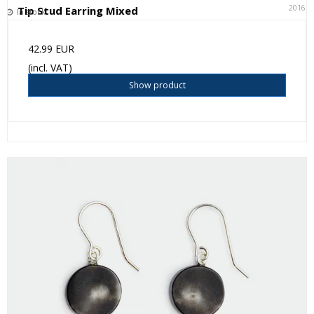
20161
Tip Stud Earring Mixed
In stock
42.99 EUR
(incl. VAT)
Show product