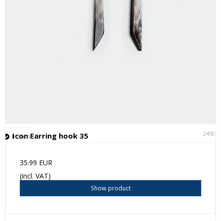
24501
Icon Earring hook 35
In stock
35.99 EUR
(incl. VAT)
Show product