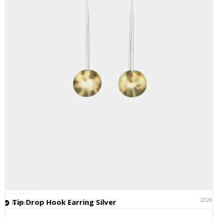
20281
Tip Drop Hook Earring Silver
In stock