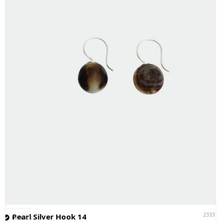
23331
Pearl Silver Hook 14
In stock