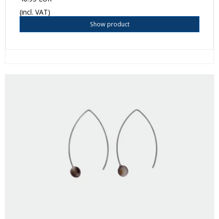
(incl. VAT)
Show product