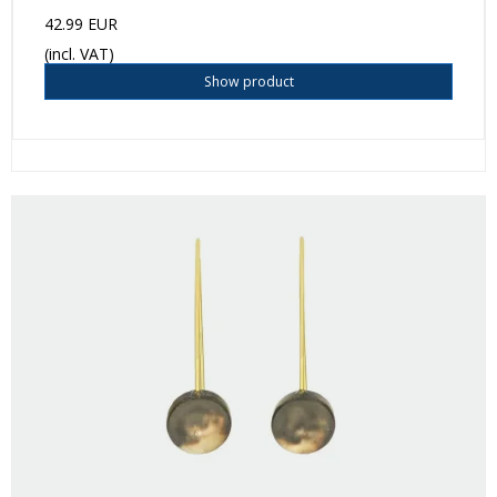
42.99 EUR
(incl. VAT)
Show product