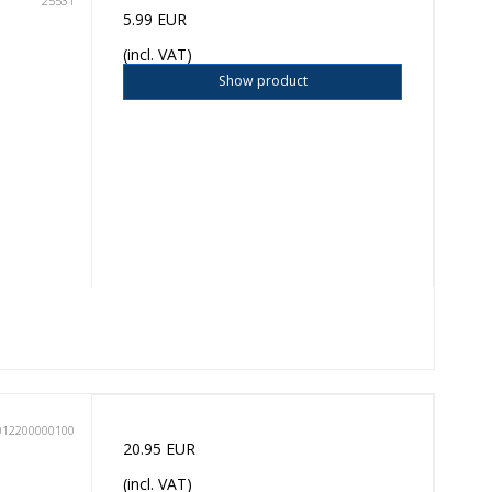
25531
5.99 EUR
(incl. VAT)
Show product
012200000100
20.95 EUR
(incl. VAT)