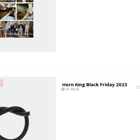
T
Horn Ring Black Friday 2023
C
In stock