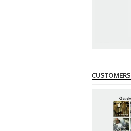
CUSTOMERS