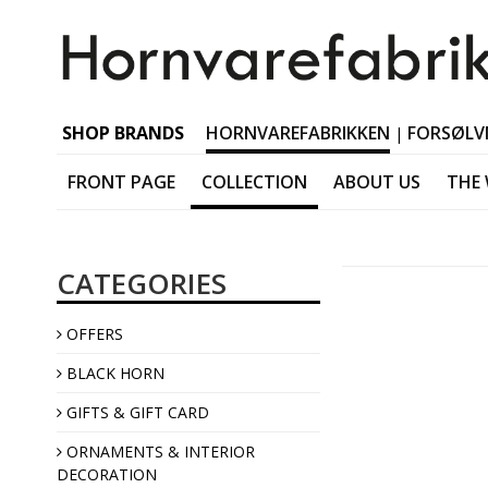
SHOP BRANDS
HORNVAREFABRIKKEN
FORSØLV
|
FRONT PAGE
COLLECTION
ABOUT US
THE
Black horn Tableware
CATEGORIES
Black horn Accessorie
Black horn Jewellery
OFFERS
Black horn Interior
BLACK HORN
GIFTS & GIFT CARD
ORNAMENTS & INTERIOR
DECORATION