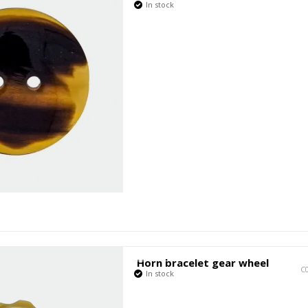
In stock
Horn bracelet gear wheel
C
In stock