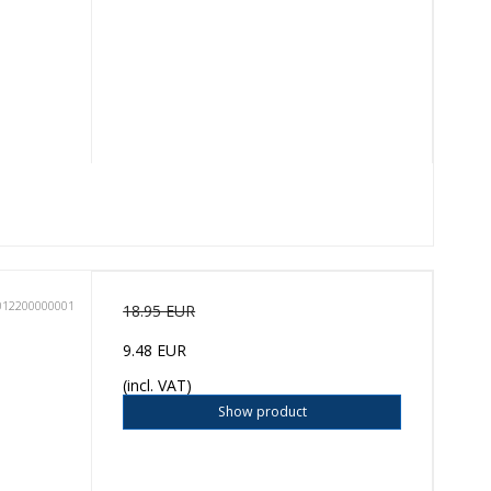
012200000001
18.95 EUR
9.48 EUR
(incl. VAT)
Show product