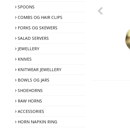
SPOONS
COMBS OG HAIR CLIPS
Hair clips
Horn combs
FORKS OG SKEWERS
SALAD SERVERS
JEWELLERY
KNIVES
KNITWEAR JEWELLERY
Shawl pins
BOWLS OG JARS
Brooches
SHOEHORNS
Horn buttons
RAW HORNS
ACCESSORIES
Christmas ornaments
HORN NAPKIN RING
Almond gift