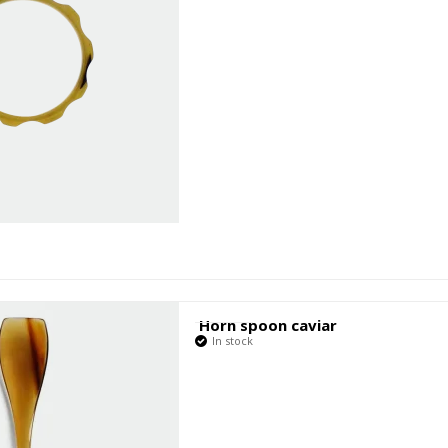
Horn spoon caviar
In stock