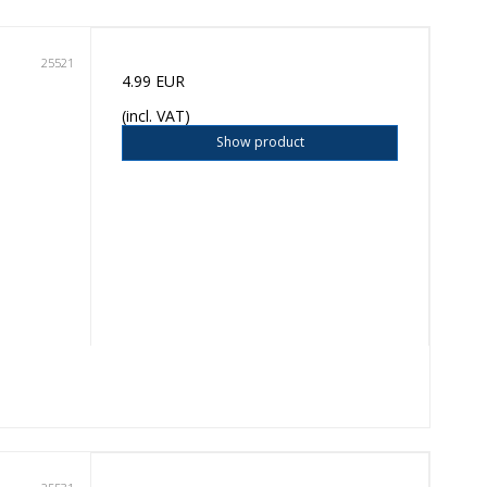
25521
4.99 EUR
(incl. VAT)
Show product