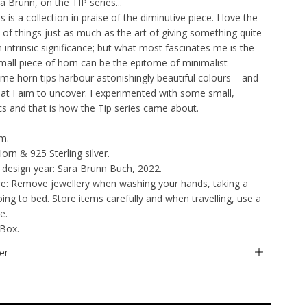
 Brunn, on the TIP series...
s is a collection in praise of the diminutive piece. I love the
of things just as much as the art of giving something quite
 intrinsic significance; but what most fascinates me is the
mall piece of horn can be the epitome of minimalist
Some horn tips harbour astonishingly beautiful colours – and
at I aim to uncover. I experimented with some small,
scs and that is how the Tip series came about.
cm.
Horn & 925 Sterling silver.
 design year: Sara Brunn Buch, 2022.
re: Remove jewellery when washing your hands, taking a
ing to bed. Store items carefully and when travelling, use a
e.
 Box.
er