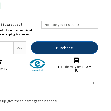
Fruit knives
Letter openers
t it wrapped?
Knives for spreading
roducts in one combined
e wrapping is chosen.
lver parts FREE
pcs.
Purchase
Free delivery over 100€ in
livery
EU
n
kken
n tip give these earrings their appeal.
abrikken