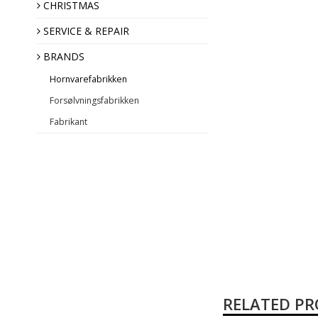
Annual Angel
CHRISTMAS
SERVICE & REPAIR
BRANDS
Hornvarefabrikken
Forsølvningsfabrikken
Fabrikant
RELATED P