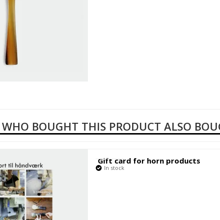
 WHO BOUGHT THIS PRODUCT ALSO BO
Gift card for horn products
In stock