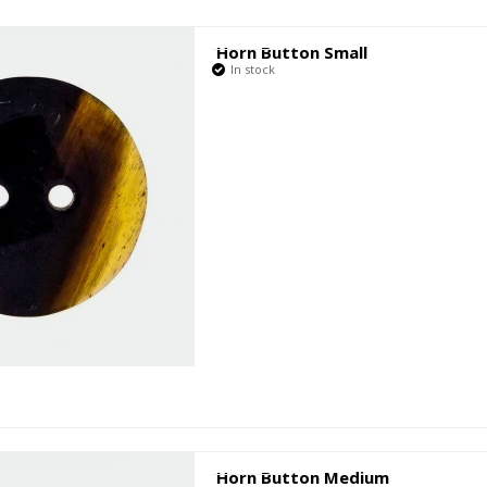
Horn Button Small
In stock
Horn Button Medium