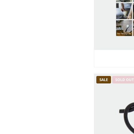
SALE
SOLD OU