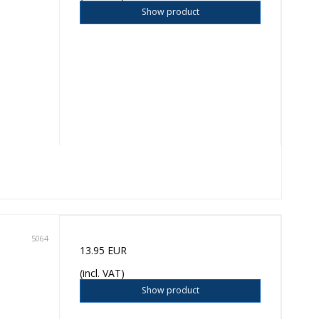
Show product
5064
13.95 EUR
(incl. VAT)
Show product