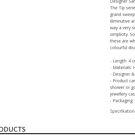
Fabrikant
Designer Sara
The Tip serie
grand sweep 
diminutive an
way a very s
simplicity. 
these are wh
colourful di
- Length: 4 
- Materials: 
- Designer &
- Product ca
shower or go
jewellery cas
- Packaging:
Specifikation
RODUCTS