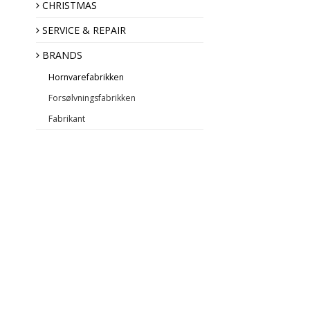
Annual Angel
CHRISTMAS
SERVICE & REPAIR
BRANDS
Hornvarefabrikken
Forsølvningsfabrikken
Fabrikant