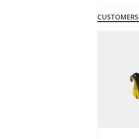
CUSTOMERS