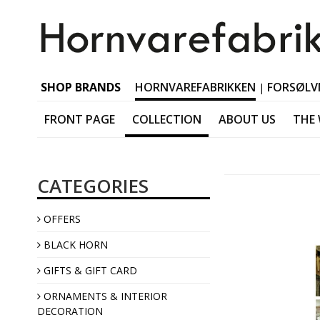
SHOP BRANDS
HORNVAREFABRIKKEN
FORSØLV
|
FRONT PAGE
COLLECTION
ABOUT US
THE
Black horn Tableware
CATEGORIES
Black horn Accessorie
Black horn Jewellery
OFFERS
Black horn Interior
BLACK HORN
GIFTS & GIFT CARD
ORNAMENTS & INTERIOR
DECORATION