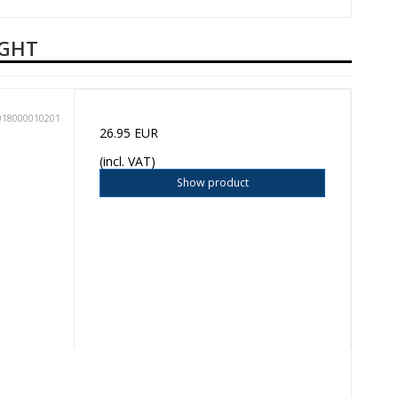
UGHT
018000010201
26.95 EUR
(incl. VAT)
Show product