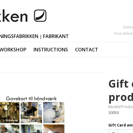
Deliv
Free deliv
NINGSFABRIKKEN
FABRIKANT
|
 WORKSHOP
INSTRUCTIONS
CONTACT
Mother's Day
Candlesticks
s
Black Friday
Ornaments Ea
Gift
Valentine's Day
Polished horn
Christmas orn
prod
Model/Produc
30050
Gift Card a