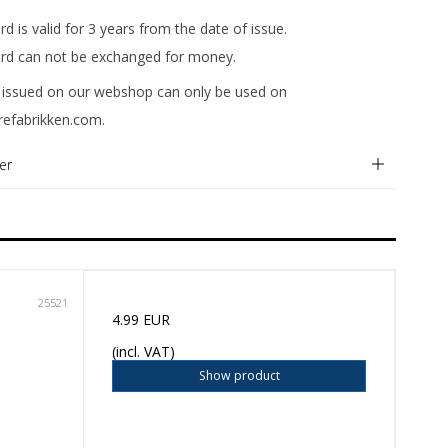
ard is valid for 3 years from the date of issue.
card can not be exchanged for money.
rd issued on our webshop can only be used on
efabrikken.com.
er
25521
4.99 EUR
(incl. VAT)
Show product