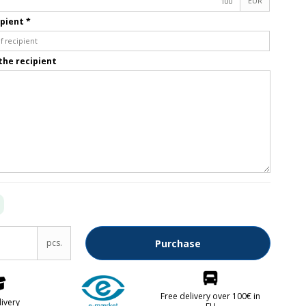
EUR
ipient
*
Fruit knives
Letter openers
the recipient
Knives for spreading
lver parts FREE
pcs.
Purchase
kken
abrikken
Free delivery over 100€ in
livery