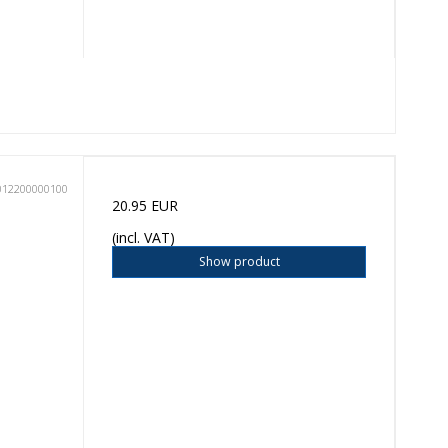
012200000100
20.95 EUR
(incl. VAT)
Show product