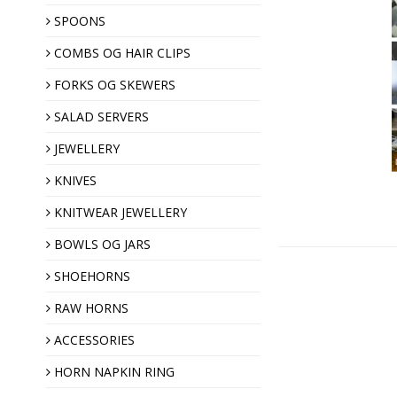
SPOONS
COMBS OG HAIR CLIPS
Hair clips
Horn combs
FORKS OG SKEWERS
SALAD SERVERS
JEWELLERY
KNIVES
KNITWEAR JEWELLERY
Shawl pins
BOWLS OG JARS
Brooches
SHOEHORNS
Horn buttons
RAW HORNS
ACCESSORIES
Christmas ornaments
HORN NAPKIN RING
Almond gift