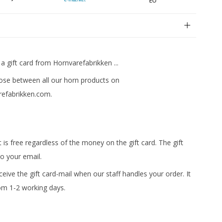
EU
n
 a gift card from Hornvarefabrikken ...
se between all our horn products on
efabrikken.com.
t is free regardless of the money on the gift card. The gift
to your email.
eceive the gift card-mail when our staff handles your order. It
om 1-2 working days.