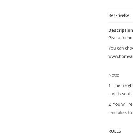
Fabrikant
Beskrivelse
Descriptio
Give a friend
You can choo
www.hornvar
Note:
1. The freigh
card is sent 
2. You will r
can takes fr
RULES