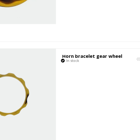
Horn bracelet gear wheel
C
In stock