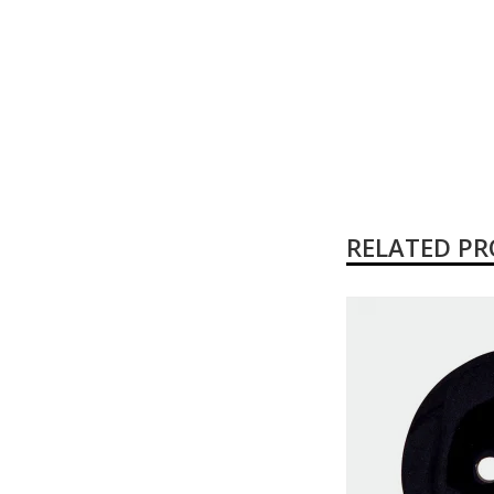
RELATED P