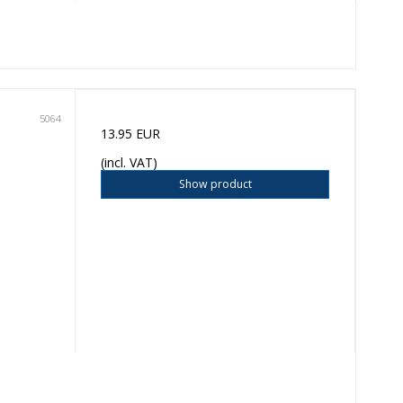
5064
13.95 EUR
(incl. VAT)
Show product