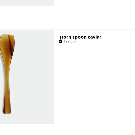
Horn spoon caviar
In stock