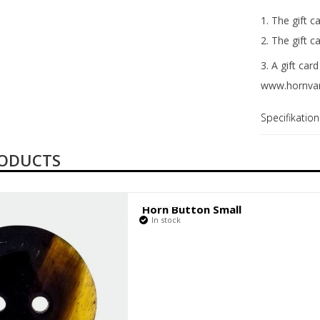
1. The gift c
2. The gift 
3. A gift ca
www.hornvar
Specifikation
RODUCTS
Horn Button Small
In stock