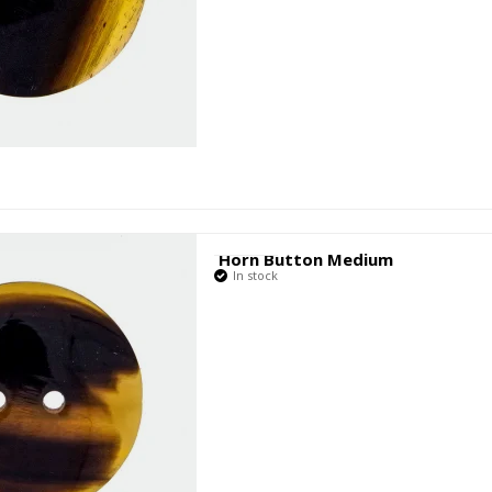
Horn Button Medium
In stock