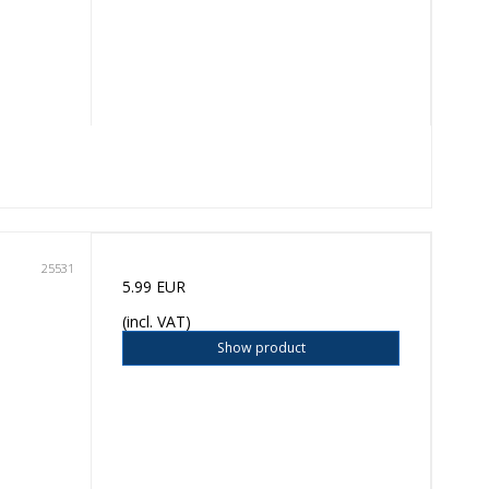
25531
5.99 EUR
(incl. VAT)
Show product