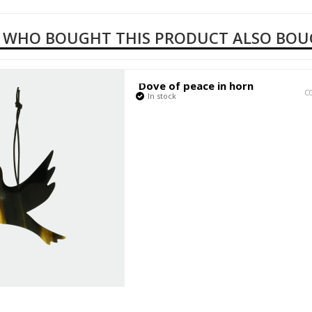
 WHO BOUGHT THIS PRODUCT ALSO BO
Dove of peace in horn
C
In stock