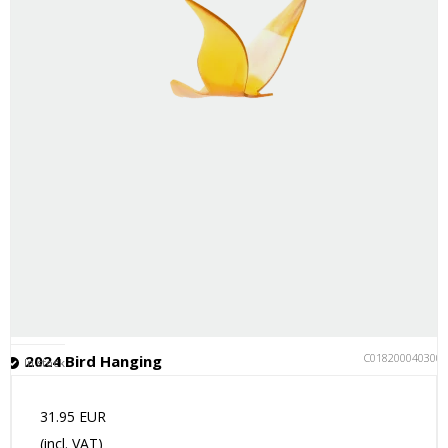
C018200040300
2024 Bird Hanging
In stock
31.95 EUR
(incl. VAT)