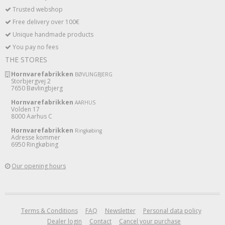
Trusted webshop
Free delivery over 100€
Unique handmade products
You pay no fees
THE STORES
Hornvarefabrikken
BØVLINGBJERG
Storbjergvej 2
7650 Bøvlingbjerg
Hornvarefabrikken
AARHUS
Volden 17
8000 Aarhus C
Hornvarefabrikken
Ringkøbing
Adresse kommer
6950 Ringkøbing
Our opening hours
Terms & Conditions
FAQ
Newsletter
Personal data policy
Dealer login
Contact
Cancel your purchase