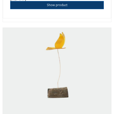
Show product