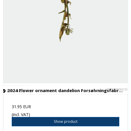
C028200060101
2024 Flower ornament dandelion Forsølvningsfabrikken
In stock (3 pcs.)
31.95 EUR
(incl. VAT)
Show product