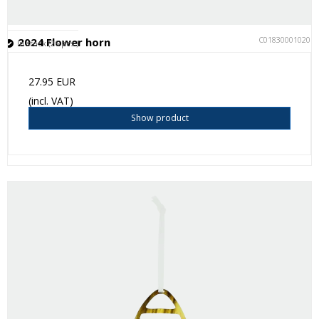
C018300010201
2024 Flower horn
In stock (26 pcs.)
27.95 EUR
(incl. VAT)
Show product