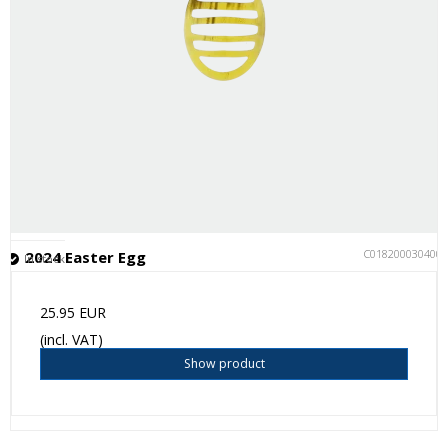
C018200030400
2024 Easter Egg
In stock
25.95 EUR
(incl. VAT)
Show product