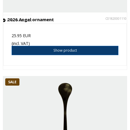
C018200011101
2026 Angel ornament
In stock (32 pcs.)
25.95 EUR
(incl. VAT)
Show product
SALE