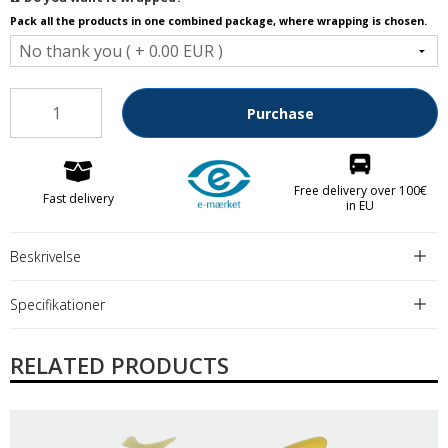
Pack all the products in one combined package, where wrapping is chosen.
Purchase
Free delivery over 100€
Fast delivery
in EU
Beskrivelse
Specifikationer
RELATED PRODUCTS