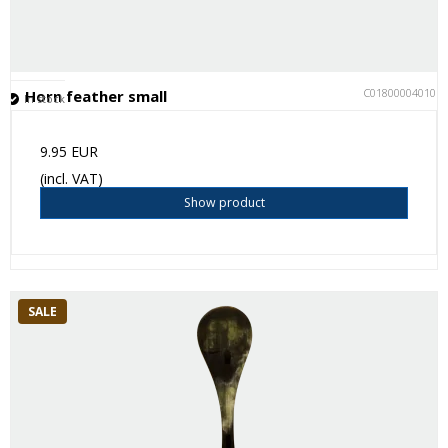
C018000040101
Horn feather small
In stock
9.95 EUR
(incl. VAT)
Show product
SALE