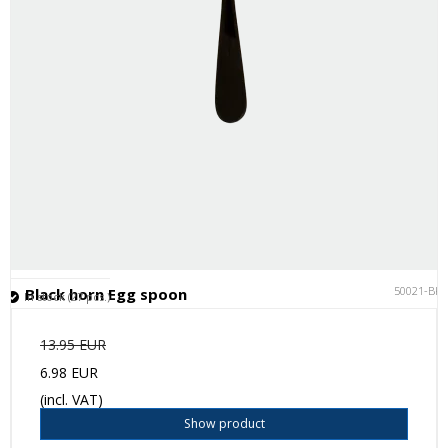
50021-BK
Black horn Egg spoon
In stock (27 pcs.)
13.95 EUR
6.98 EUR
(incl. VAT)
Show product