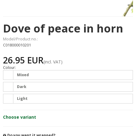
Dove of peace in horn
Model/Product no.:
C018000010201
26.95 EUR
(incl. VAT)
Colour:
Mixed
Dark
Light
Choose variant
Do you want it wrapped?