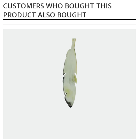
CUSTOMERS WHO BOUGHT THIS
PRODUCT ALSO BOUGHT