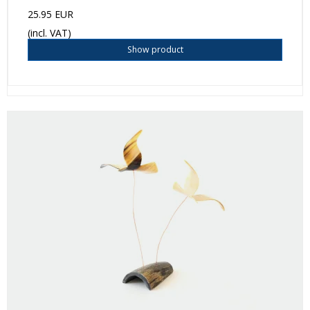
25.95 EUR
(incl. VAT)
Show product