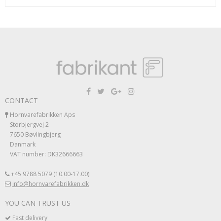
CONTACT
Hornvarefabrikken Aps
Storbjergvej 2
7650 Bøvlingbjerg
Danmark
VAT number: DK32666663
+45 9788 5079 (10.00-17.00)
info@hornvarefabrikken.dk
YOU CAN TRUST US
Fast delivery