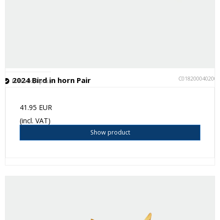
C018200040200
2024 Bird in horn Pair
In stock (8 pcs.)
41.95 EUR
(incl. VAT)
Show product