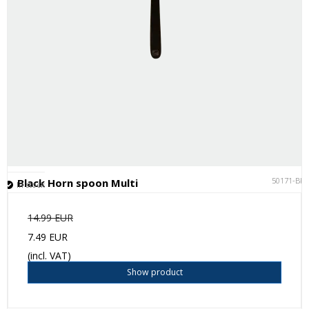
50171-BK
Black Horn spoon Multi
In stock
14.99 EUR
7.49 EUR
(incl. VAT)
Show product