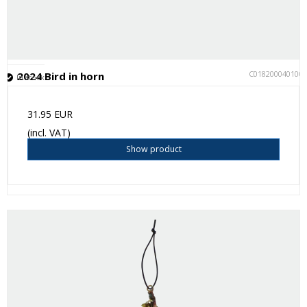
C018200040100
2024 Bird in horn
In stock
31.95 EUR
(incl. VAT)
Show product