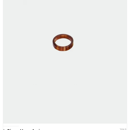
20651