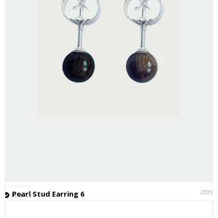
23351
Pearl Stud Earring 6
In stock