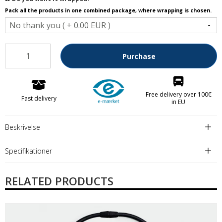
Pack all the products in one combined package, where wrapping is chosen.
Purchase
Free delivery over 100€
Fast delivery
in EU
Beskrivelse
Specifikationer
RELATED PRODUCTS