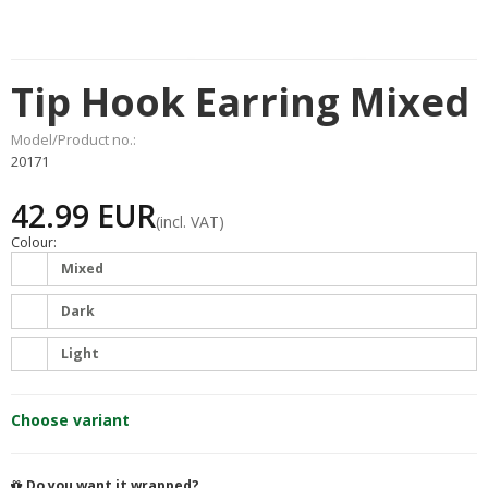
Tip Hook Earring Mixed
Model/Product no.:
20171
42.99 EUR
(incl. VAT)
Colour:
Mixed
Dark
Light
Choose variant
Do you want it wrapped?