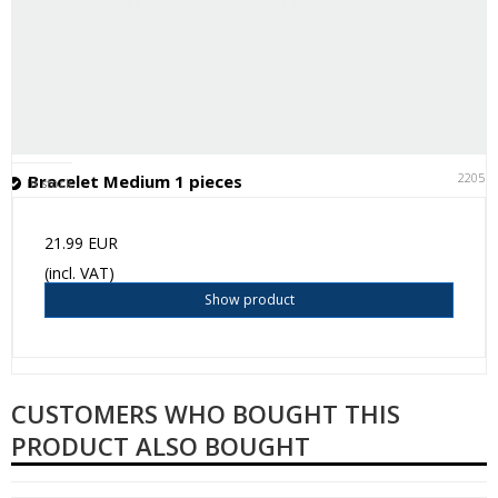
22051
Bracelet Medium 1 pieces
In stock
21.99 EUR
(incl. VAT)
Show product
CUSTOMERS WHO BOUGHT THIS
PRODUCT ALSO BOUGHT