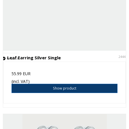
24441
Leaf Earring Silver Single
In stock
55.99 EUR
(incl. VAT)
Show product