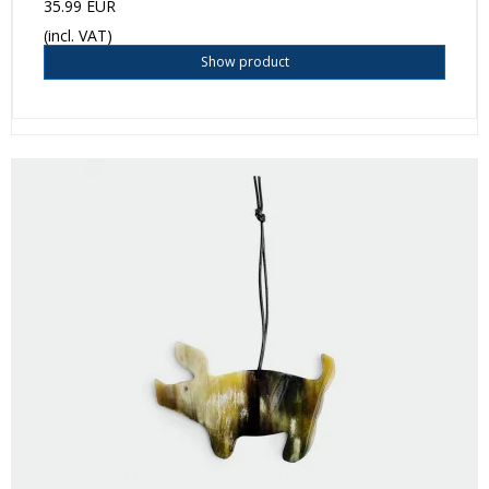
35.99 EUR
(incl. VAT)
Show product