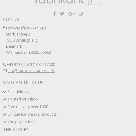
CONTACT
Hornvarefabrikken Aps
Storbjergvej 2
7650 Bøvlingbjerg
Danmark
VAT number: DK32666663
+45 9788 5079 (10.00-17.00)
info@hornvarefabrikken.dk
YOU CAN TRUST US
Fast delivery
Trusted webshop
Free delivery over 100€
Unique handmade products
You pay no fees
THE STORES