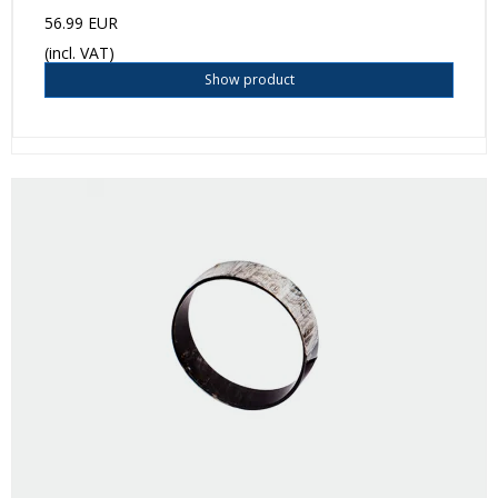
56.99 EUR
(incl. VAT)
Show product