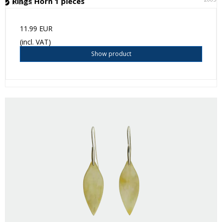
Rings Horn 1 pieces
In stock
11.99 EUR
(incl. VAT)
Show product