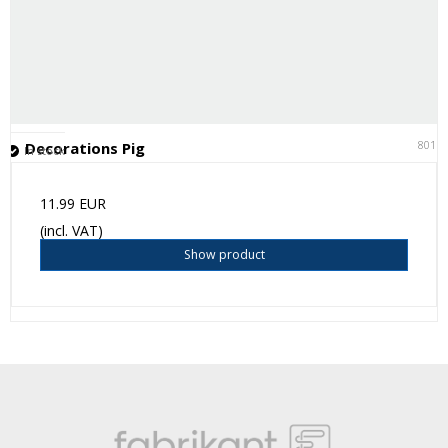
8011
Decorations Pig
In stock
11.99 EUR
(incl. VAT)
Show product