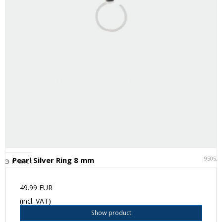
95052
Pearl Silver Ring 8 mm
In stock
49.99 EUR
(incl. VAT)
Show product