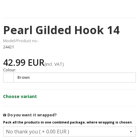
Pearl Gilded Hook 14
Model/Product no.:
24421
42.99 EUR
(incl. VAT)
Colour:
Brown
Choose variant
Do you want it wrapped?
Pack all the products in one combined package, where wrapping is chosen.