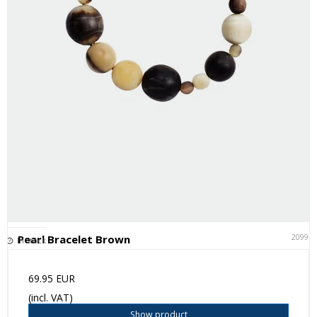
20991
Pearl Bracelet Brown
In stock
69.95 EUR
(incl. VAT)
Show product