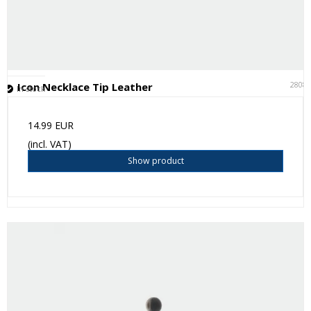
2808
Icon Necklace Tip Leather
In stock
14.99 EUR
(incl. VAT)
Show product