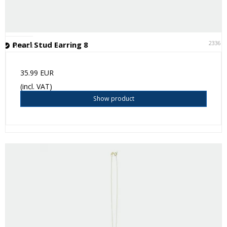
23361
Pearl Stud Earring 8
In stock
35.99 EUR
(incl. VAT)
Show product