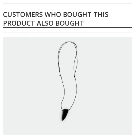
CUSTOMERS WHO BOUGHT THIS
PRODUCT ALSO BOUGHT