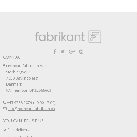
CONTACT
Hornvarefabrikken Aps
Storbjergvej 2
7650 Bøvlingbjerg
Danmark
VAT number: DK32666663
+45 9788 5079 (10.00-17.00)
info@hornvarefabrikken.dk
YOU CAN TRUST US
Fast delivery