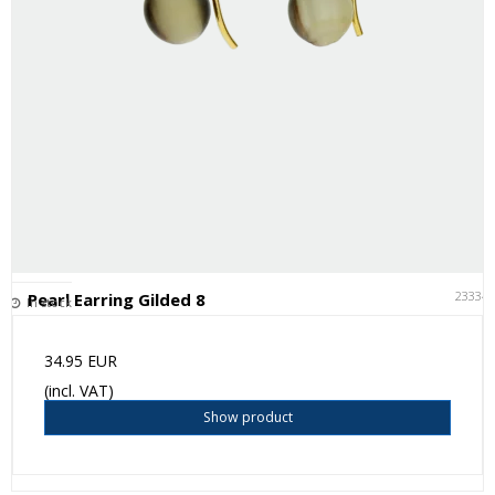
23334
Pearl Earring Gilded 8
In stock
34.95 EUR
(incl. VAT)
Show product