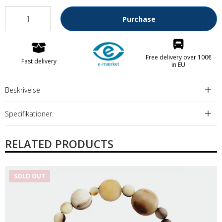
Purchase
Free delivery over 100€
Fast delivery
in EU
Beskrivelse
Specifikationer
RELATED PRODUCTS
SOLD OUT