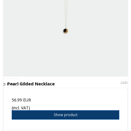
24431
Pearl Gilded Necklace
In stock
56.99 EUR
(incl. VAT)
Show product