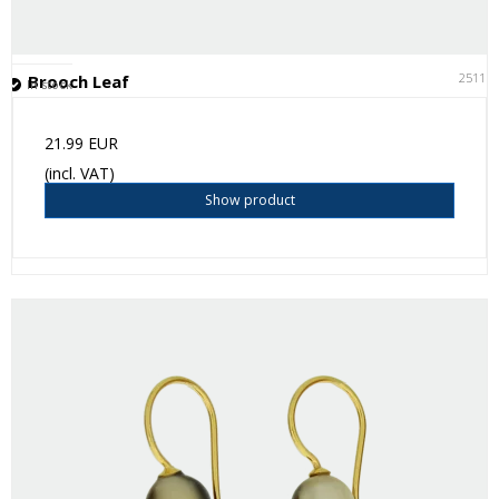
25111
Brooch Leaf
In stock
21.99 EUR
(incl. VAT)
Show product