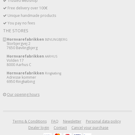
Trusted webshop
Free delivery over 100€
Unique handmade products
You pay no fees
THE STORES
Hornvarefabrikken
BØVLINGBJERG
Storbjergvej 2
7650 Bøvlingbjerg
Hornvarefabrikken
AARHUS
Volden 17
8000 Aarhus C
Hornvarefabrikken
Ringkøbing
Adresse kommer
6950 Ringkøbing
Our opening hours
Terms & Conditions
FAQ
Newsletter
Personal data policy
Dealer login
Contact
Cancel your purchase