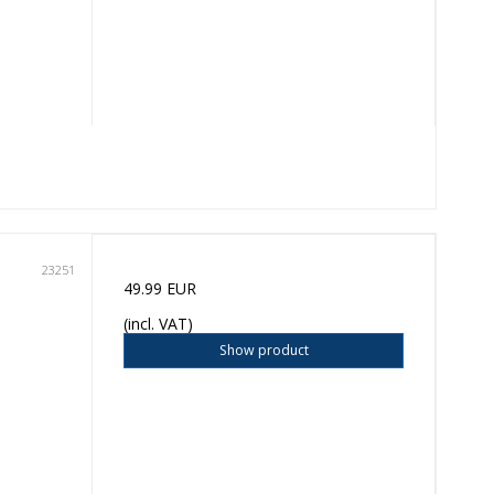
23251
49.99 EUR
(incl. VAT)
Show product