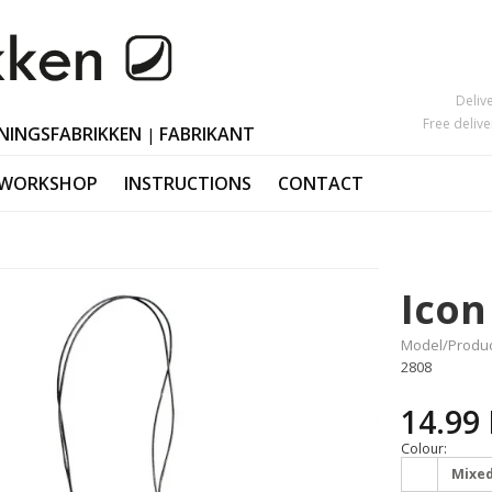
Deliv
Free deliv
NINGSFABRIKKEN
FABRIKANT
|
 WORKSHOP
INSTRUCTIONS
CONTACT
Mother's Day
Candlesticks
s
Black Friday
Ornaments Ea
Icon
Valentine's Day
Polished horn
Christmas orn
Model/Produc
2808
14.99
Colour:
Mixe