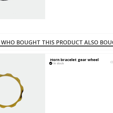
 WHO BOUGHT THIS PRODUCT ALSO BO
Horn bracelet gear wheel
C
In stock