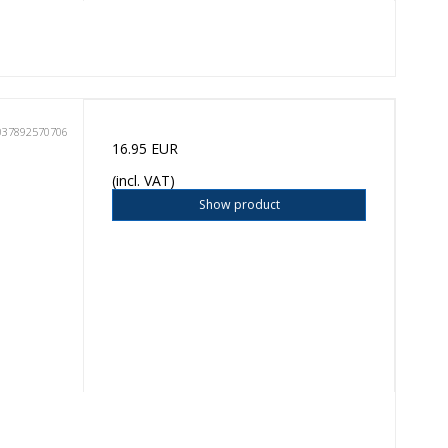
037892570706
16.95 EUR
(incl. VAT)
Show product