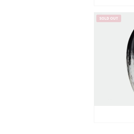
SOLD OUT