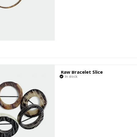
Raw Bracelet Slice
In stock