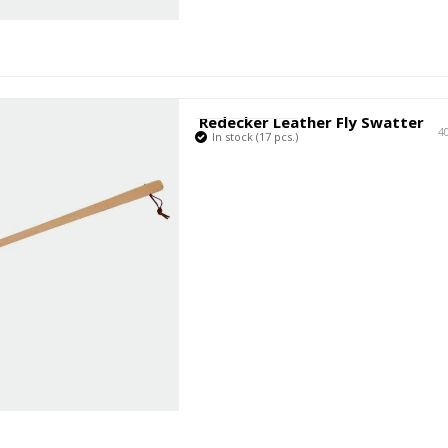
Redecker Leather Fly Swatter
4
In stock (17 pcs.)