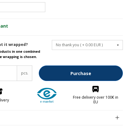
Fruit knives
iant
Letter openers
Knives for spreading
t it wrapped?
roducts in one combined
e wrapping is chosen.
lver parts FREE
pcs.
Purchase
Free delivery over 100€ in
livery
EU
kken
abrikken
n