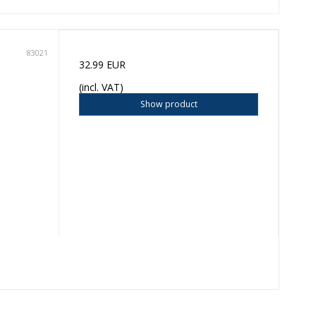
83021
32.99 EUR
(incl. VAT)
Show product