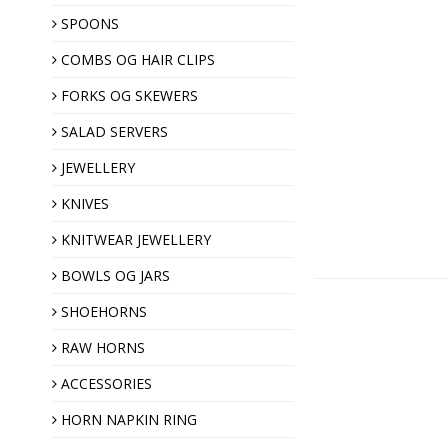
SPOONS
COMBS OG HAIR CLIPS
Hair clips
Horn combs
FORKS OG SKEWERS
SALAD SERVERS
JEWELLERY
KNIVES
KNITWEAR JEWELLERY
Shawl pins
BOWLS OG JARS
Brooches
SHOEHORNS
Horn buttons
RAW HORNS
ACCESSORIES
Christmas ornaments
HORN NAPKIN RING
Almond gift