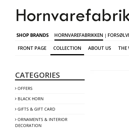
SHOP BRANDS
HORNVAREFABRIKKEN
FORSØLV
|
FRONT PAGE
COLLECTION
ABOUT US
THE
Black horn Tableware
CATEGORIES
Black horn Accessorie
Black horn Jewellery
OFFERS
Black horn Interior
BLACK HORN
GIFTS & GIFT CARD
ORNAMENTS & INTERIOR
DECORATION