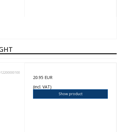
UGHT
012200000100
20.95 EUR
(incl. VAT)
Show product