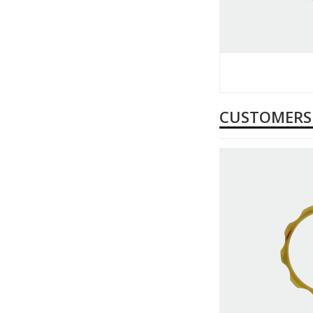
CUSTOMERS