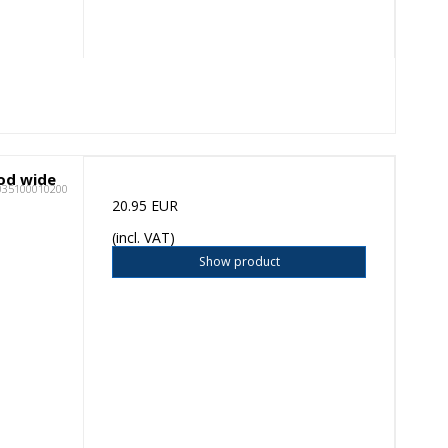
ood wide
035100010200
20.95 EUR
(incl. VAT)
Show product