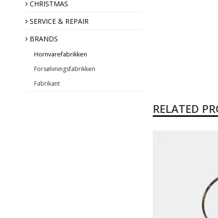
Annual Angel
CHRISTMAS
SERVICE & REPAIR
BRANDS
Hornvarefabrikken
Forsølvningsfabrikken
Fabrikant
RELATED P