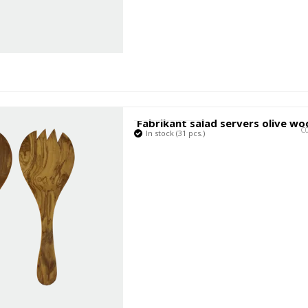
Fabrikant salad servers olive w
C
In stock (31 pcs.)