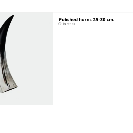
Polished horns 25-30 cm.
In stock