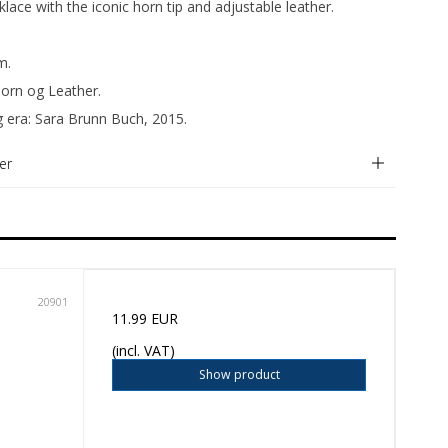
lace with the iconic horn tip and adjustable leather.
m.
Horn og Leather.
g era: Sara Brunn Buch, 2015.
er
20901
11.99 EUR
(incl. VAT)
Show product