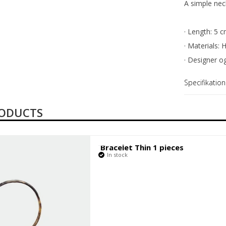
Fabrikant
A simple neck
· Length: 5 c
· Materials: 
· Designer o
Specifikation
RODUCTS
Bracelet Thin 1 pieces
In stock