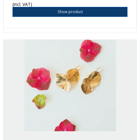
(incl. VAT)
Show product