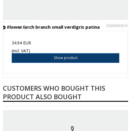
C028300050101
Flower larch branch small verdigris patina
In stock (51 pcs.)
34.94 EUR
(incl. VAT)
Show product
CUSTOMERS WHO BOUGHT THIS
PRODUCT ALSO BOUGHT