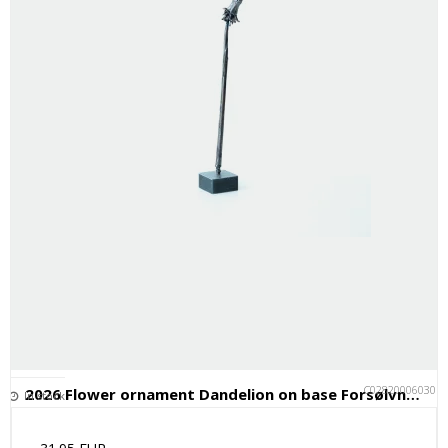
C028200060301
2026 Flower ornament Dandelion on base Forsølvningsfabrikken
In stock