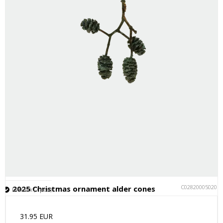
C028200050201
2025 Christmas ornament alder cones
In stock (7 pcs.)
31.95 EUR