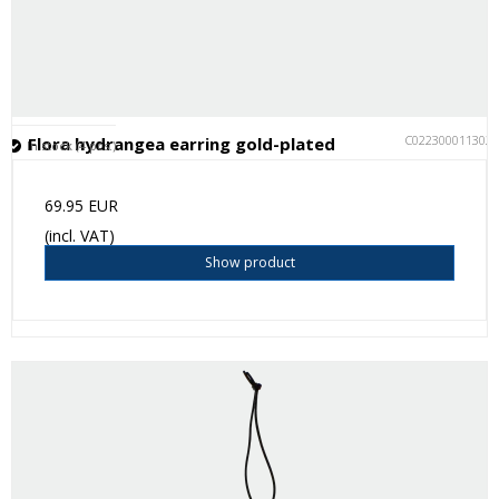
C022300011302
Flora hydrangea earring gold-plated
In stock (4 pcs.)
69.95 EUR
(incl. VAT)
Show product