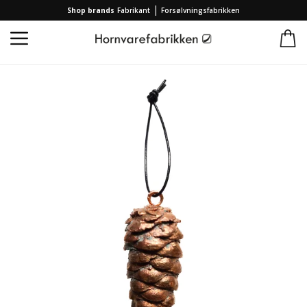
|
Shop brands
Fabrikant
Forsølvningsfabrikken
Home
/
Collection
/
Brands
/
Forsølvningsfabrikken
/
2023 Christmas ornament pine cone Forsølvningsfabrikken