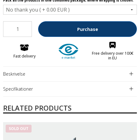
Pack all the products in one combined package, where wrapping is chosen.
Purchase
Free delivery over 100€
Fast delivery
in EU
Beskrivelse
Specifikationer
RELATED PRODUCTS
SOLD OUT