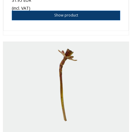
31.95 EUR
(incl. VAT)
Show product