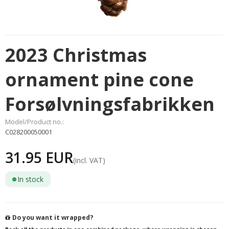
2023 Christmas
ornament pine cone
Forsølvningsfabrikken
Model/Product no.:
C028200050001
31.95 EUR
(incl. VAT)
In stock
Do you want it wrapped?