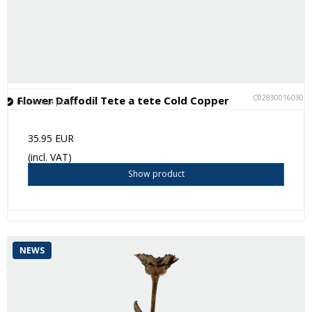
C028300160301
Flower Daffodil Tete a tete Cold Copper
In stock (4 pcs.)
35.95 EUR
(incl. VAT)
Show product
NEWS