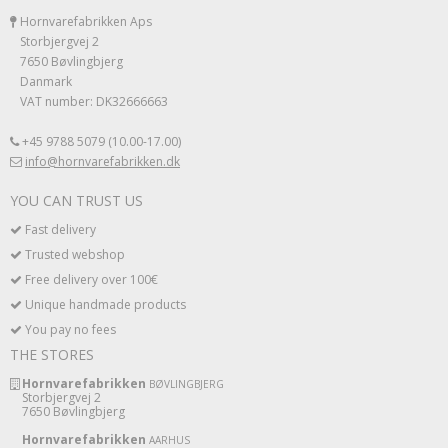
Hornvarefabrikken Aps
Storbjergvej 2
7650 Bøvlingbjerg
Danmark
VAT number: DK32666663
+45 9788 5079 (10.00-17.00)
info@hornvarefabrikken.dk
YOU CAN TRUST US
Fast delivery
Trusted webshop
Free delivery over 100€
Unique handmade products
You pay no fees
THE STORES
Hornvarefabrikken
BØVLINGBJERG
Storbjergvej 2
7650 Bøvlingbjerg
Hornvarefabrikken
AARHUS