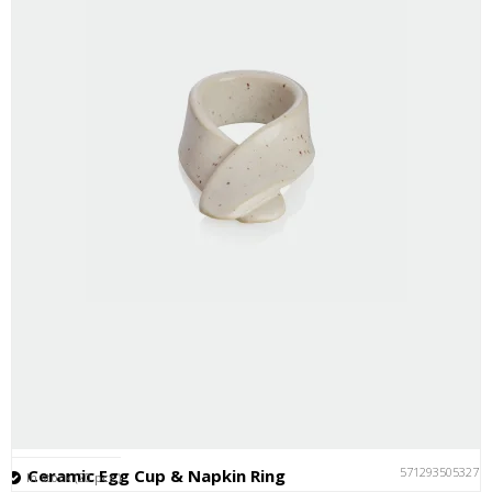
5712935053277
Ceramic Egg Cup & Napkin Ring
In stock (20 pcs.)