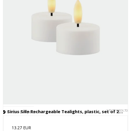
5707310806708
Sirius Sille Rechargeable Tealights, plastic, set of 2, Ø4xH2.2cm
In stock (229 pcs.)
13.27 EUR