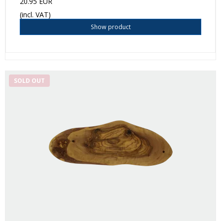
20.95 EUR
(incl. VAT)
Show product
SOLD OUT