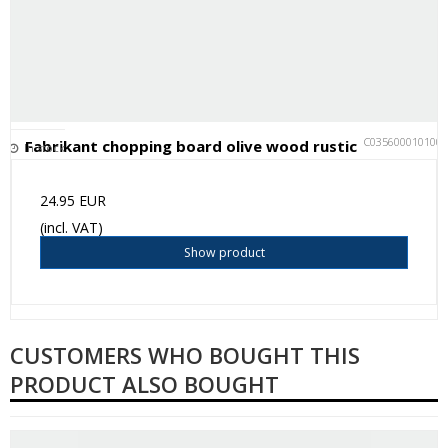
C035600010100
Fabrikant chopping board olive wood rustic
In stock
24.95 EUR
(incl. VAT)
Show product
CUSTOMERS WHO BOUGHT THIS
PRODUCT ALSO BOUGHT