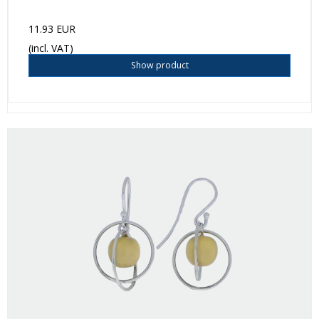
11.93 EUR
(incl. VAT)
Show product