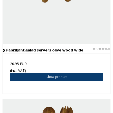
C035100010200
Fabrikant salad servers olive wood wide
In stock (31 pcs.)
20.95 EUR
(incl. VAT)
Show product