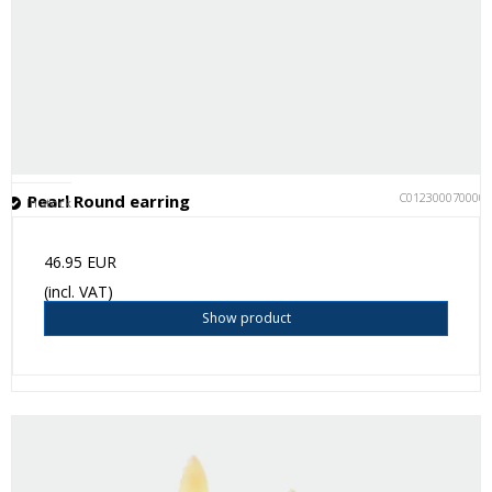
C012300070000
Pearl Round earring
In stock
46.95 EUR
(incl. VAT)
Show product