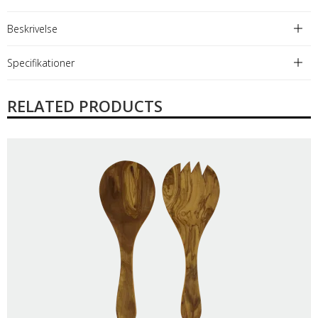
Beskrivelse
Specifikationer
RELATED PRODUCTS