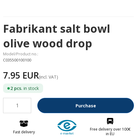
Fabrikant salt bowl
olive wood drop
Model/Product no.:
C035500100100
7.95 EUR
(incl. VAT)
2
pcs.
in stock
Purchase
Free delivery over 100€
Fast delivery
in EU