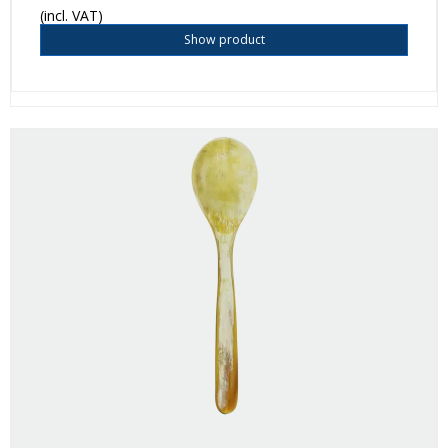
(incl. VAT)
Show product