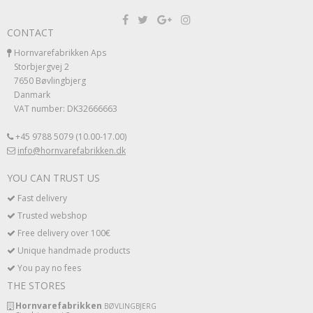
CONTACT
Hornvarefabrikken Aps
Storbjergvej 2
7650 Bøvlingbjerg
Danmark
VAT number: DK32666663
+45 9788 5079 (10.00-17.00)
info@hornvarefabrikken.dk
YOU CAN TRUST US
Fast delivery
Trusted webshop
Free delivery over 100€
Unique handmade products
You pay no fees
THE STORES
Hornvarefabrikken
BØVLINGBJERG