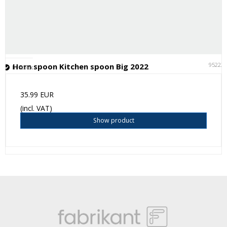
95222
Horn spoon Kitchen spoon Big 2022
In stock
35.99 EUR
(incl. VAT)
Show product