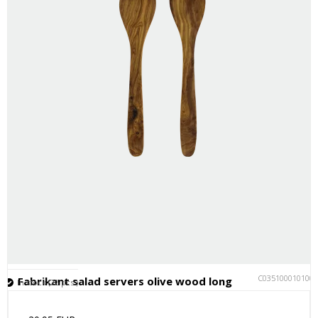
C035100010100
Fabrikant salad servers olive wood long
In stock (22 pcs.)