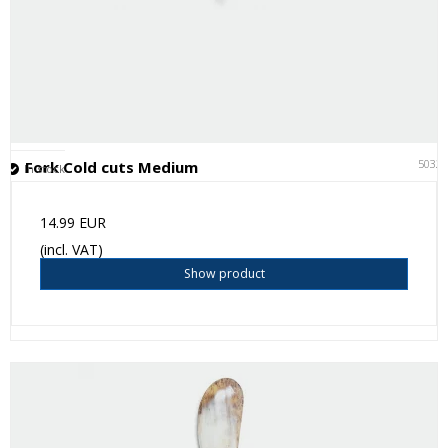
5032
Fork Cold cuts Medium
In stock
14.99 EUR
(incl. VAT)
Show product