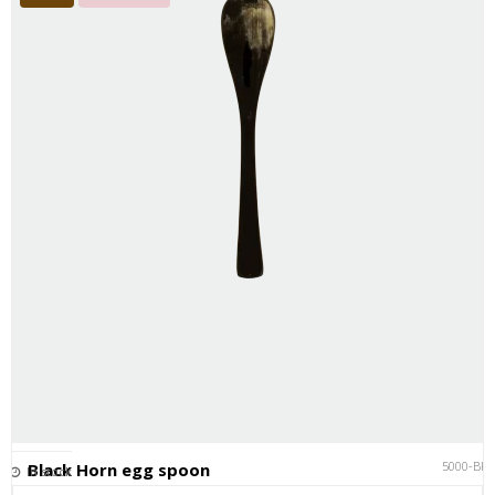
5000-BK
Black Horn egg spoon
In stock