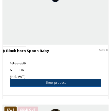
5080-BK
Black horn Spoon Baby
In stock (3 pcs.)
13.95 EUR
6.98 EUR
(incl. VAT)
Show product
SALE
SOLD OUT