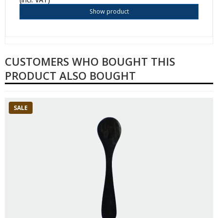
Show product
CUSTOMERS WHO BOUGHT THIS
PRODUCT ALSO BOUGHT
SALE