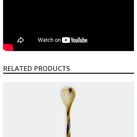
RELATED PRODUCTS