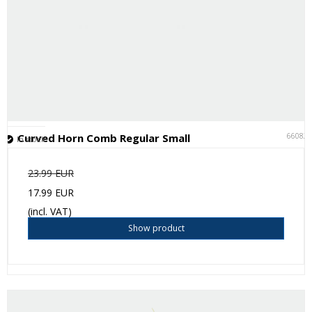
66082
Curved Horn Comb Regular Small
In stock
23.99 EUR
17.99 EUR
(incl. VAT)
Show product