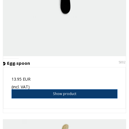
50021
Egg spoon
In stock
13.95 EUR
(incl. VAT)
Show product