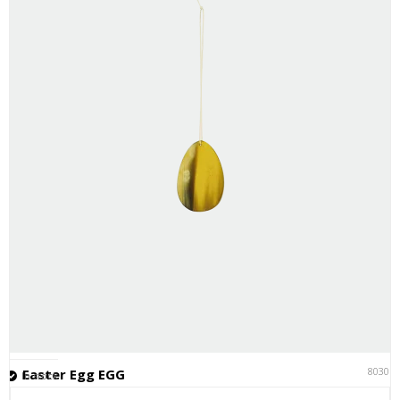
80301
Easter Egg EGG
In stock