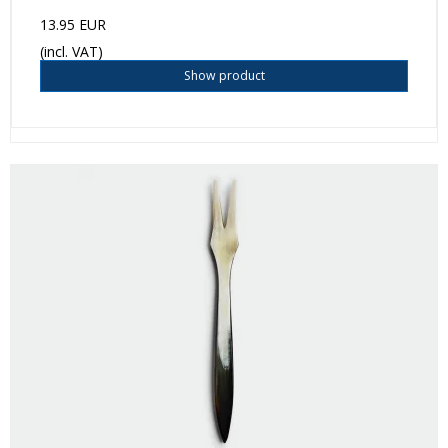
13.95 EUR
(incl. VAT)
Show product