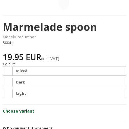
Marmelade spoon
Model/Product no.:
50041
19.95 EUR
(incl. VAT)
Colour:
Mixed
Dark
Light
Choose variant
Do you want it wrapped?