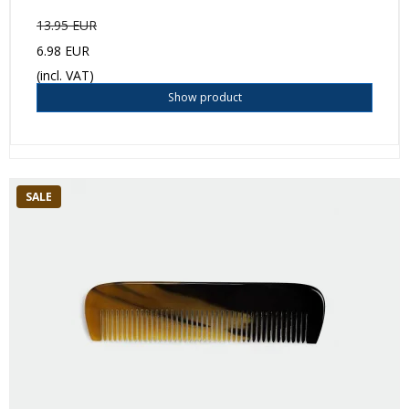
13.95 EUR
6.98 EUR
(incl. VAT)
Show product
SALE