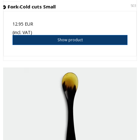
5031
Fork Cold cuts Small
In stock
12.95 EUR
(incl. VAT)
Show product