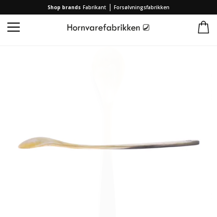
|
Shop brands
Fabrikant
Forsølvningsfabrikken
Home
/
Collection
/
Brands
/
Hornvarefabrikken
/
Marmelade spoon