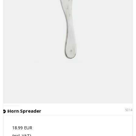
50141
Horn Spreader
In stock
18.99 EUR
(incl. VAT)