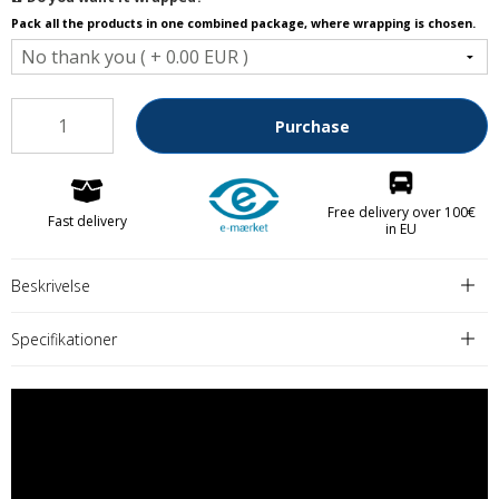
Pack all the products in one combined package, where wrapping is chosen.
Purchase
Free delivery over 100€
Fast delivery
in EU
Beskrivelse
Specifikationer