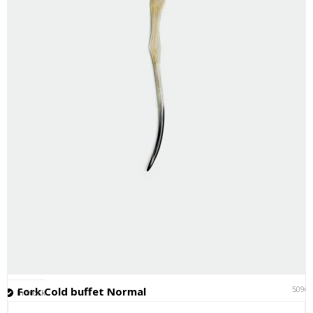
5096
Fork Cold buffet Normal
In stock