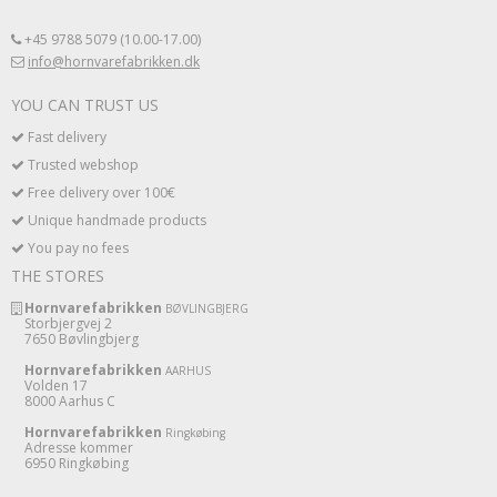
+45 9788 5079 (10.00-17.00)
info@hornvarefabrikken.dk
YOU CAN TRUST US
Fast delivery
Trusted webshop
Free delivery over 100€
Unique handmade products
You pay no fees
THE STORES
Hornvarefabrikken
BØVLINGBJERG
Storbjergvej 2
7650 Bøvlingbjerg
Hornvarefabrikken
AARHUS
Volden 17
8000 Aarhus C
Hornvarefabrikken
Ringkøbing
Adresse kommer
6950 Ringkøbing