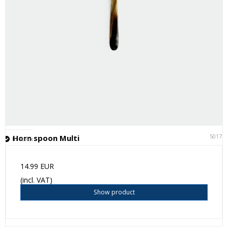
50171
Horn spoon Multi
In stock
14.99 EUR
(incl. VAT)
Show product