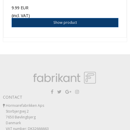
9.99 EUR
(incl. VAT)
Show product
CONTACT
Hornvarefabrikken Aps
Storbjergvej 2
7650 Bøvlingbjerg
Danmark
VAT number: DK32666663