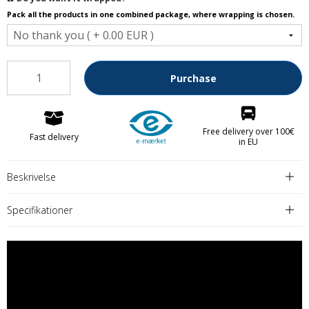
Pack all the products in one combined package, where wrapping is chosen.
Purchase
Free delivery over 100€
Fast delivery
in EU
Beskrivelse
Specifikationer