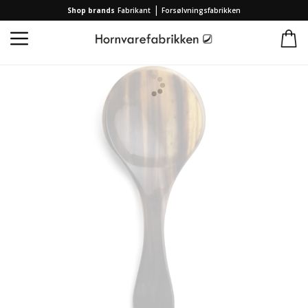
|
Shop brands
Fabrikant
Forsølvningsfabrikken
Home
/
Collection
/
Brands
/
Hornvarefabrikken
/
Kitchen spoon Coffee