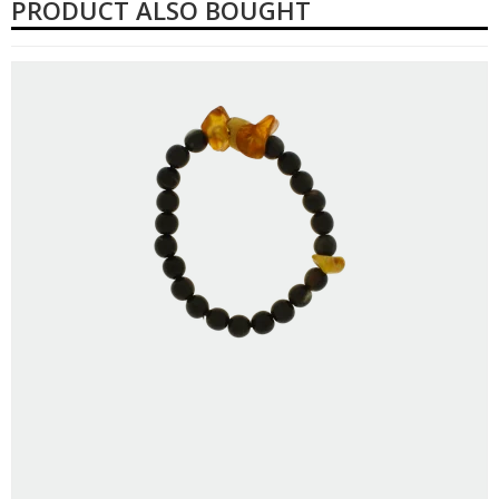
PRODUCT ALSO BOUGHT