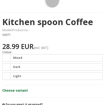
Kitchen spoon Coffee
Model/Product no.:
50071
28.99 EUR
(incl. VAT)
Colour:
Mixed
Dark
Light
Choose variant
Do you want it wrapped?