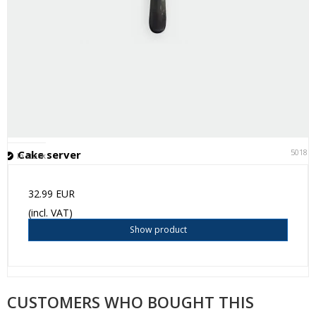
50181
Cake server
In stock
32.99 EUR
(incl. VAT)
Show product
CUSTOMERS WHO BOUGHT THIS