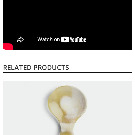
RELATED PRODUCTS