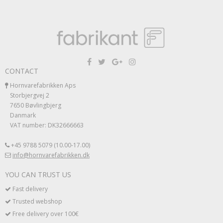
CONTACT
Hornvarefabrikken Aps
Storbjergvej 2
7650 Bøvlingbjerg
Danmark
VAT number: DK32666663
+45 9788 5079 (10.00-17.00)
info@hornvarefabrikken.dk
YOU CAN TRUST US
Fast delivery
Trusted webshop
Free delivery over 100€