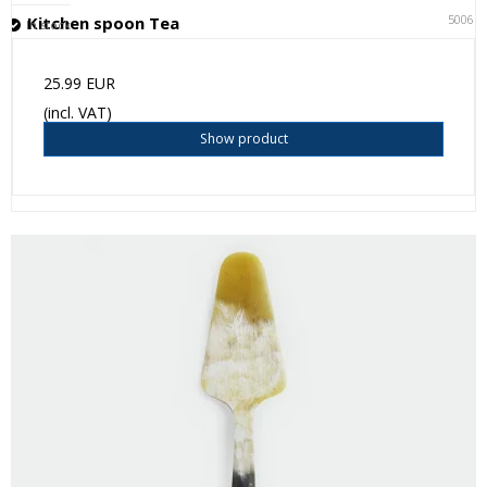
50061
Kitchen spoon Tea
In stock
25.99 EUR
(incl. VAT)
Show product