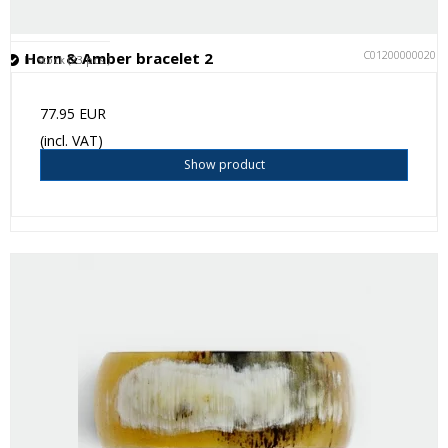
C012000000201
Horn & Amber bracelet 2
In stock (23 pcs.)
77.95 EUR
(incl. VAT)
Show product