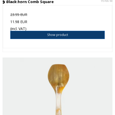
95166-BK
Black horn Comb Square
In stock (4 pcs.)
23.95 EUR
11.98 EUR
(incl. VAT)
Show product