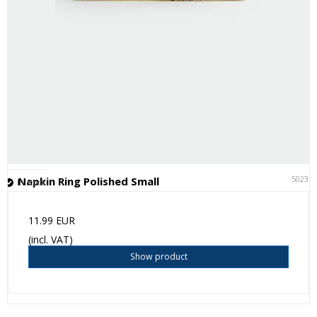
50231
Napkin Ring Polished Small
In stock
11.99 EUR
(incl. VAT)
Show product