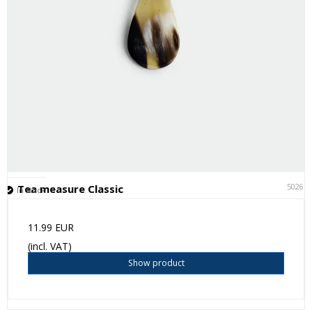
50261
Tea measure Classic
In stock
11.99 EUR
(incl. VAT)
Show product