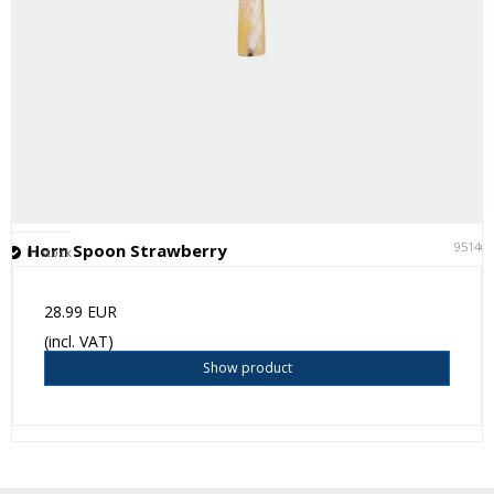
95146
Horn Spoon Strawberry
In stock
28.99 EUR
(incl. VAT)
Show product