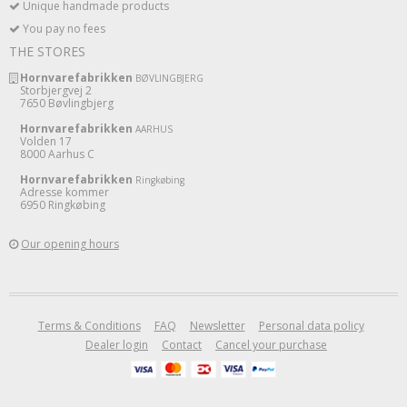
Unique handmade products
You pay no fees
THE STORES
Hornvarefabrikken
BØVLINGBJERG
Storbjergvej 2
7650 Bøvlingbjerg
Hornvarefabrikken
AARHUS
Volden 17
8000 Aarhus C
Hornvarefabrikken
Ringkøbing
Adresse kommer
6950 Ringkøbing
Our opening hours
Terms & Conditions
FAQ
Newsletter
Personal data policy
Dealer login
Contact
Cancel your purchase