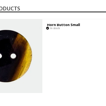
RODUCTS
Horn Button Small
In stock