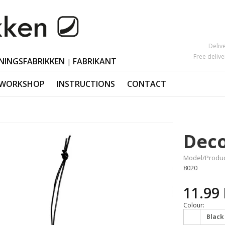
Deliv
Free deliv
NINGSFABRIKKEN
FABRIKANT
|
 WORKSHOP
INSTRUCTIONS
CONTACT
Mother's Day
Candlesticks
s
Black Friday
Ornaments Ea
Deco
Valentine's Day
Polished horn
Christmas orn
Model/Produc
8020
11.99
Colour:
Black