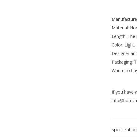
Manufacture
Material: Hor
Length: The
Color: Light,
Designer and
Packaging: T
Where to buy
If you have 
info@hornvar
Specifikation