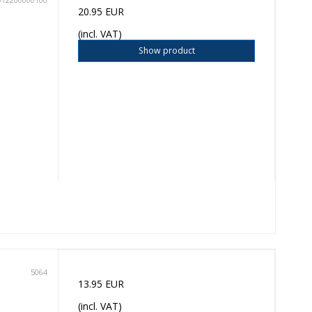
20.95 EUR
(incl. VAT)
Show product
5064
13.95 EUR
(incl. VAT)