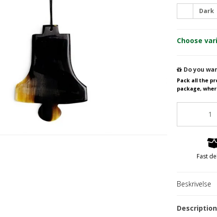
Dark
Salad servers from 15 to 22 cm.
Bracelets
Choose var
Salad servers from 23 to 27 cm.
Necklaces
Rings
Earrings
Do you wan
Sir
Pack all the p
package, wher
Gold parts & Si
Fast de
Beskrivelse
Hornvarefabri
Forsølvningsf
Descriptio