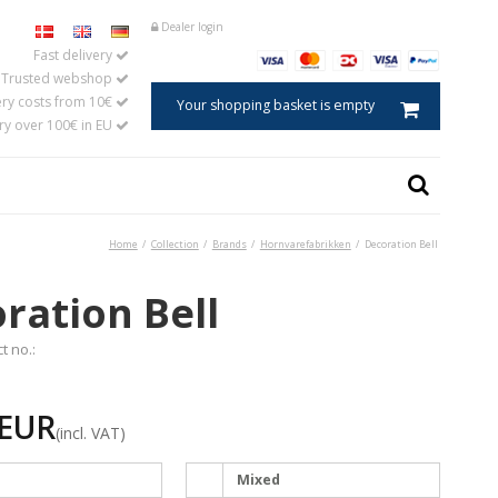
Dealer login
Fast delivery
Trusted webshop
ery costs from 10€
Your shopping basket is empty
ery over 100€ in EU
Home
/
Collection
/
Brands
/
Hornvarefabrikken
/
Decoration Bell
Caviar spoon
ster
Salt spoon
ration Bell
s
Egg spoons
aments in horn
Baby and child spoons
t no.:
Coffee and tea measures
Jam spoons
 EUR
Mustard spoons
(incl. VAT)
Tablespoons
Cooking and serving spoons
Mixed