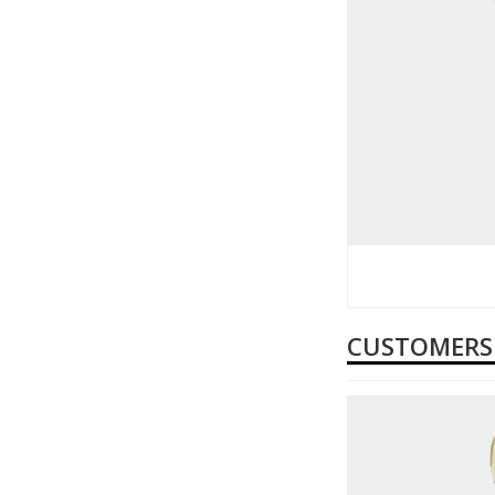
CUSTOMERS