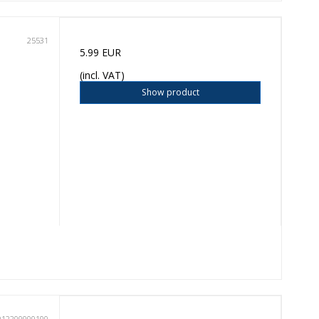
25531
5.99 EUR
(incl. VAT)
Show product
012200000100