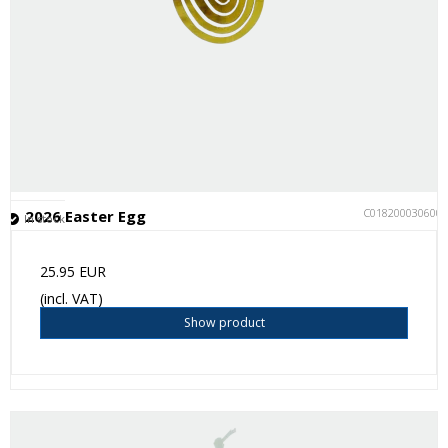
C018200030600
2026 Easter Egg
In stock
25.95 EUR
(incl. VAT)
Show product