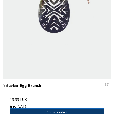
95113
Easter Egg Branch
In stock
19.99 EUR
(incl. VAT)
Show product