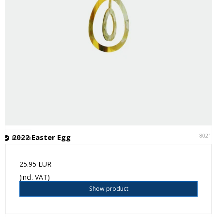
80211
2022 Easter Egg
In stock
25.95 EUR
(incl. VAT)
Show product