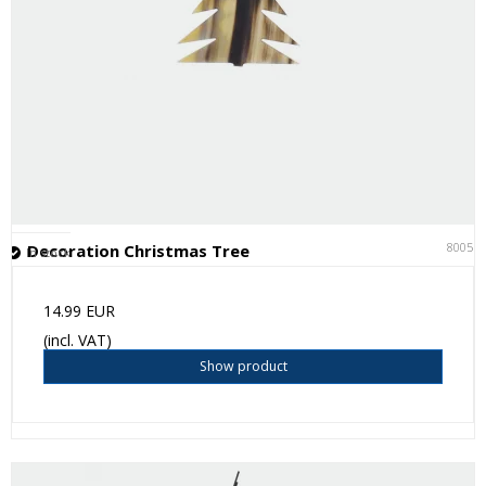
80051
Decoration Christmas Tree
In stock
14.99 EUR
(incl. VAT)
Show product