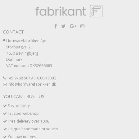
CONTACT
Hornvarefabrikken Aps
Storbjergvej 2
7650 Bøvlingbjerg
Danmark
VAT number: DK32666663
+45 9788 5079 (10.00-17.00)
info@hornvarefabrikken.dk
YOU CAN TRUST US
Fast delivery
Trusted webshop
Free delivery over 100€
Unique handmade products
You pay no fees