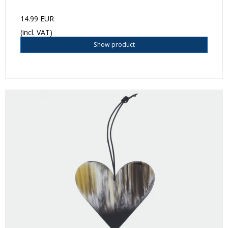
14.99 EUR
(incl. VAT)
Show product