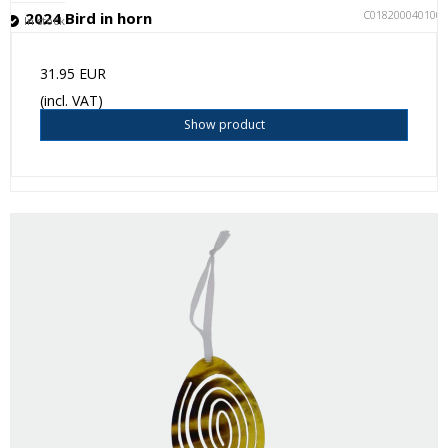
C018200040100
2024 Bird in horn
In stock
31.95 EUR
(incl. VAT)
Show product