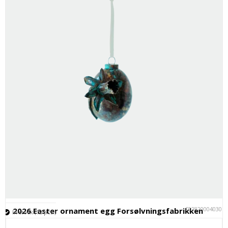
C028200040301
2026 Easter ornament egg Forsølvningsfabrikken
In stock (12 pcs.)