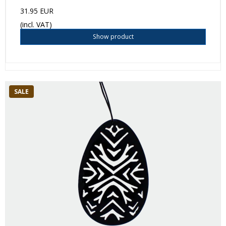
31.95 EUR
(incl. VAT)
Show product
SALE