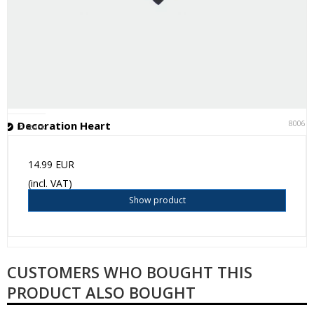
80061
Decoration Heart
In stock
14.99 EUR
(incl. VAT)
Show product
CUSTOMERS WHO BOUGHT THIS
PRODUCT ALSO BOUGHT