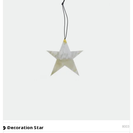
80031
Decoration Star
In stock