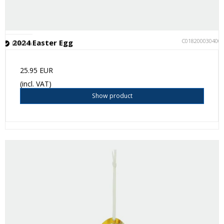
C018200030400
2024 Easter Egg
In stock
25.95 EUR
(incl. VAT)
Show product