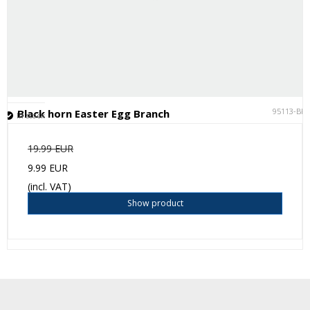
95113-BK
Black horn Easter Egg Branch
In stock
19.99 EUR
9.99 EUR
(incl. VAT)
Show product