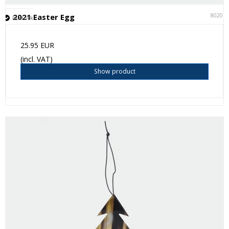
80201
2021 Easter Egg
In stock
25.95 EUR
(incl. VAT)
Show product