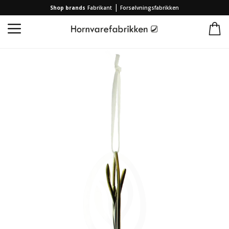
|
Shop brands
Fabrikant
Forsølvningsfabrikken
Home
/
Collection
/
Brands
/
Hornvarefabrikken
/
2023 Easter Egg