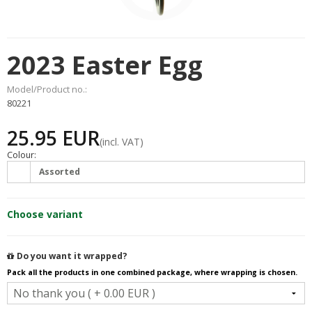
2023 Easter Egg
Model/Product no.:
80221
25.95 EUR
(incl. VAT)
Colour:
Assorted
Choose variant
Do you want it wrapped?
Pack all the products in one combined package, where wrapping is chosen.