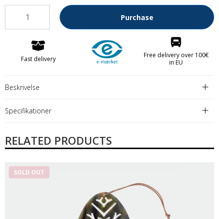
Purchase
Free delivery over 100€
Fast delivery
in EU
Beskrivelse
Specifikationer
RELATED PRODUCTS
SOLD OUT