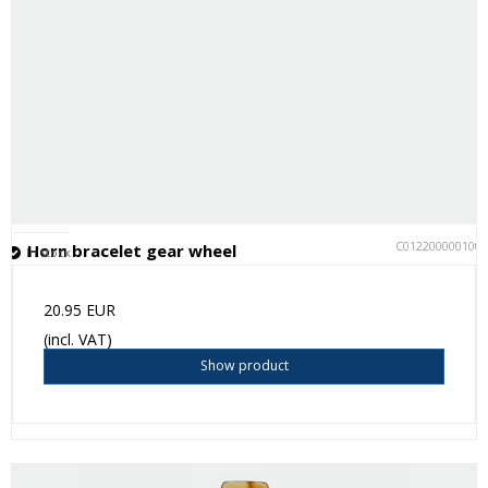
C012200000100
Horn bracelet gear wheel
In stock
20.95 EUR
(incl. VAT)
Show product