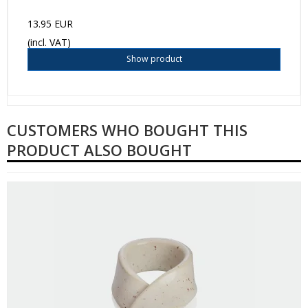
13.95 EUR
(incl. VAT)
Show product
CUSTOMERS WHO BOUGHT THIS
PRODUCT ALSO BOUGHT