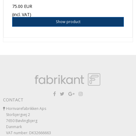
75.00 EUR
(incl. VAT)
Show product
CONTACT
Hornvarefabrikken Aps
Storbjergvej 2
7650 Bøvlingbjerg
Danmark
VAT number: DK32666663