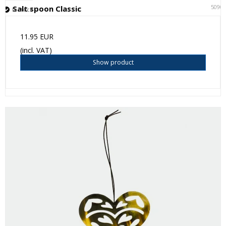
5090
Salt spoon Classic
In stock
11.95 EUR
(incl. VAT)
Show product