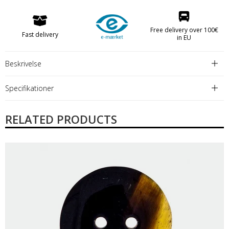
Free delivery over 100€
Fast delivery
in EU
Beskrivelse
Specifikationer
RELATED PRODUCTS