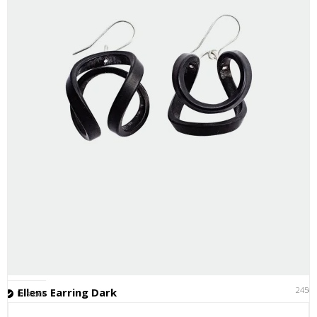
2450
Ellens Earring Dark
In stock