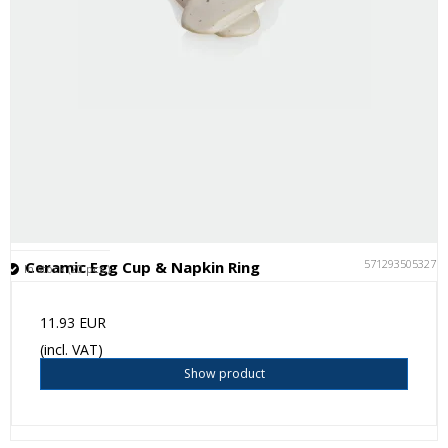
5712935053277
Ceramic Egg Cup & Napkin Ring
In stock (20 pcs.)
11.93 EUR
(incl. VAT)
Show product