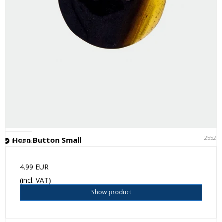
25521
Horn Button Small
In stock
4.99 EUR
(incl. VAT)
Show product