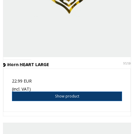
95180
Horn HEART LARGE
In stock (2 pcs.)
22.99 EUR
(incl. VAT)
Show product