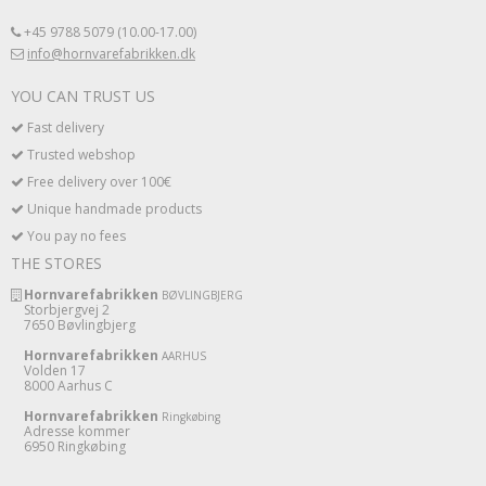
+45 9788 5079 (10.00-17.00)
info@hornvarefabrikken.dk
YOU CAN TRUST US
Fast delivery
Trusted webshop
Free delivery over 100€
Unique handmade products
You pay no fees
THE STORES
Hornvarefabrikken
BØVLINGBJERG
Storbjergvej 2
7650 Bøvlingbjerg
Hornvarefabrikken
AARHUS
Volden 17
8000 Aarhus C
Hornvarefabrikken
Ringkøbing
Adresse kommer
6950 Ringkøbing