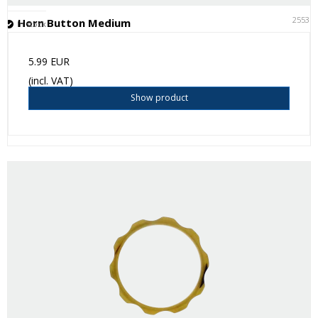
25531
Horn Button Medium
In stock
5.99 EUR
(incl. VAT)
Show product