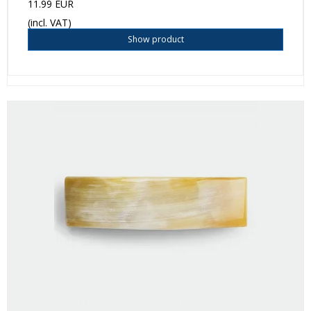
11.99 EUR
(incl. VAT)
Show product