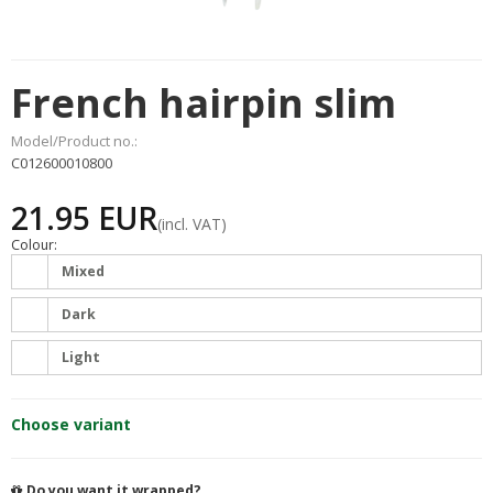
French hairpin slim
Model/Product no.:
C012600010800
21.95 EUR
(incl. VAT)
Colour:
Mixed
Dark
Light
Choose variant
Do you want it wrapped?