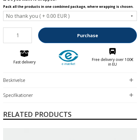
Pack all the products in one combined package, where wrapping is chosen.
Purchase
Free delivery over 100€
Fast delivery
in EU
Beskrivelse
Specifikationer
RELATED PRODUCTS