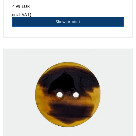
4.99 EUR
(incl. VAT)
Show product