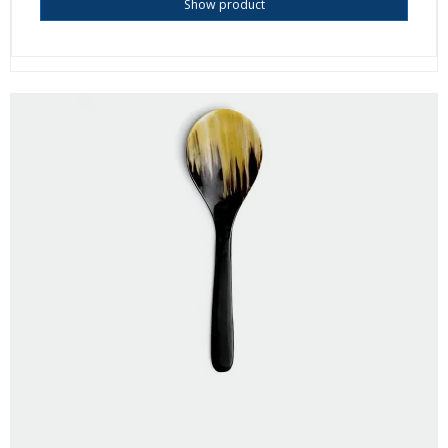
Show product