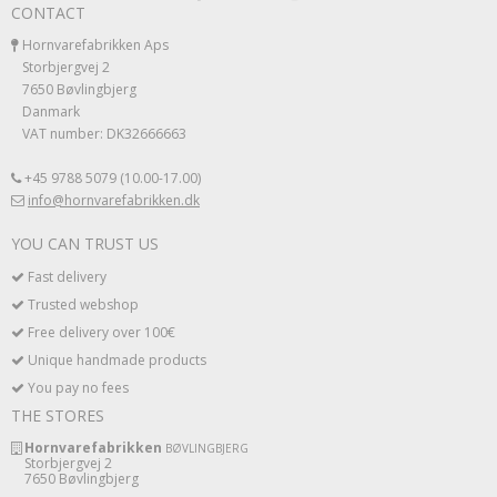
CONTACT
Hornvarefabrikken Aps
Storbjergvej 2
7650 Bøvlingbjerg
Danmark
VAT number: DK32666663
+45 9788 5079 (10.00-17.00)
info@hornvarefabrikken.dk
YOU CAN TRUST US
Fast delivery
Trusted webshop
Free delivery over 100€
Unique handmade products
You pay no fees
THE STORES
Hornvarefabrikken
BØVLINGBJERG
Storbjergvej 2
7650 Bøvlingbjerg