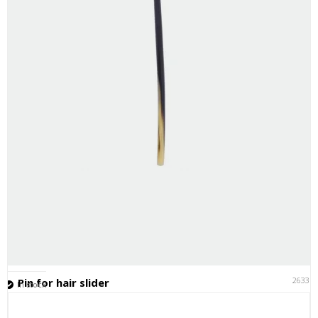
26331
Pin for hair slider
In stock