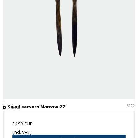
50271
Salad servers Narrow 27
In stock
84.99 EUR
(incl. VAT)