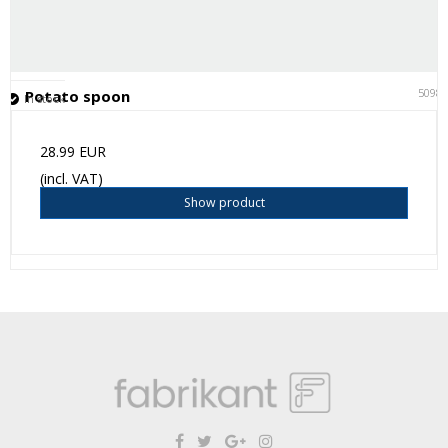
5098
Potato spoon
In stock
28.99 EUR
(incl. VAT)
Show product