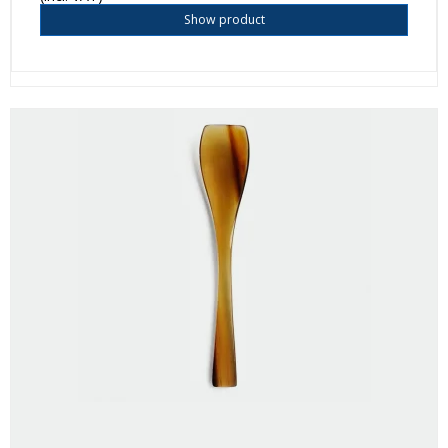
Show product