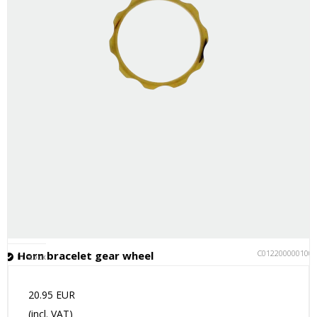
C012200000100
Horn bracelet gear wheel
In stock
20.95 EUR
(incl. VAT)