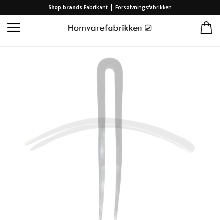
|
Shop brands
Fabrikant
Forsølvningsfabrikken
Home
/
Collection
/
Brands
/
Hornvarefabrikken
/
French hairpin slim