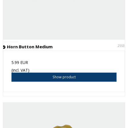
25531
Horn Button Medium
In stock
5.99 EUR
(incl. VAT)
Show product