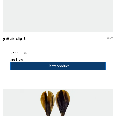
26001
Hair clip 8
In stock
25.99 EUR
(incl. VAT)
Show product