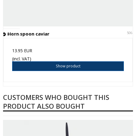
5064
Horn spoon caviar
In stock
13.95 EUR
(incl. VAT)
Show product
CUSTOMERS WHO BOUGHT THIS
PRODUCT ALSO BOUGHT