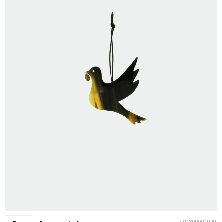
C018000010201