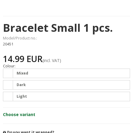
Bracelet Small 1 pcs.
Model/Product no.:
20451
14.99 EUR
(incl. VAT)
Colour:
Mixed
Dark
Light
Choose variant
Do you want it wrapped?