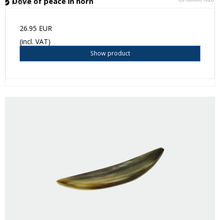
Dove of peace in horn
In stock
26.95 EUR
(incl. VAT)
Show product