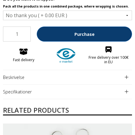
Pack all the products in one combined package, where wrapping is chosen.
Purchase
Free delivery over 100€
Fast delivery
in EU
Beskrivelse
Specifikationer
RELATED PRODUCTS