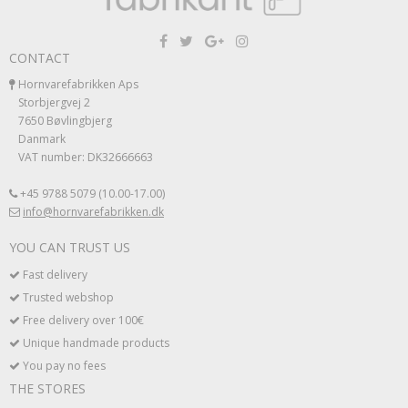
CONTACT
Hornvarefabrikken Aps
Storbjergvej 2
7650 Bøvlingbjerg
Danmark
VAT number: DK32666663
+45 9788 5079 (10.00-17.00)
info@hornvarefabrikken.dk
YOU CAN TRUST US
Fast delivery
Trusted webshop
Free delivery over 100€
Unique handmade products
You pay no fees
THE STORES