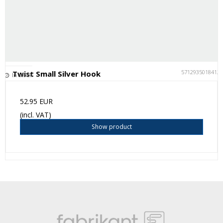
5712935018412
Twist Small Silver Hook
In stock
52.95 EUR
(incl. VAT)
Show product