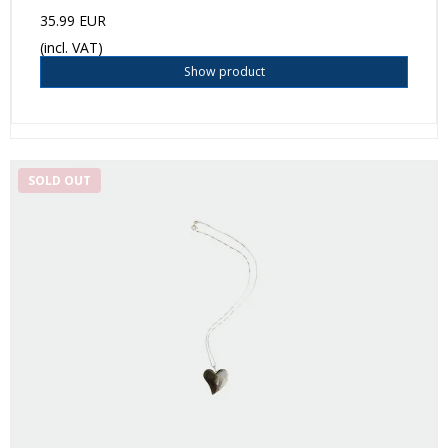
35.99 EUR
(incl. VAT)
Show product
SOLD OUT