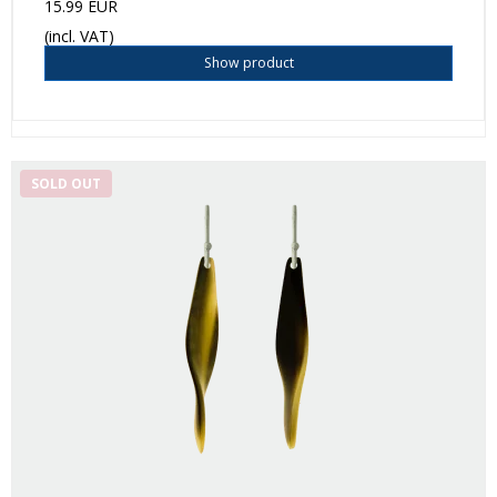
15.99 EUR
(incl. VAT)
Show product
SOLD OUT