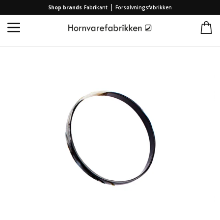
|
Shop brands
Fabrikant
Forsølvningsfabrikken
Home
/
Collection
/
Brands
/
Hornvarefabrikken
/
Bracelet Small 1 pcs.