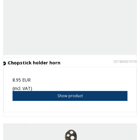
C015600010100
Chopstick holder horn
In stock
8.95 EUR
(incl. VAT)
Show product