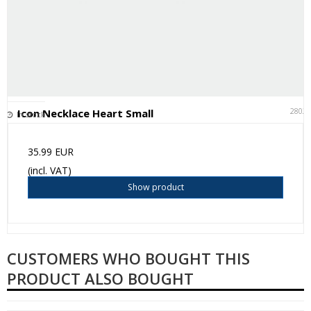
2802
Icon Necklace Heart Small
In stock
35.99 EUR
(incl. VAT)
Show product
CUSTOMERS WHO BOUGHT THIS
PRODUCT ALSO BOUGHT