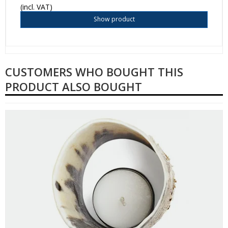
(incl. VAT)
Show product
CUSTOMERS WHO BOUGHT THIS
PRODUCT ALSO BOUGHT