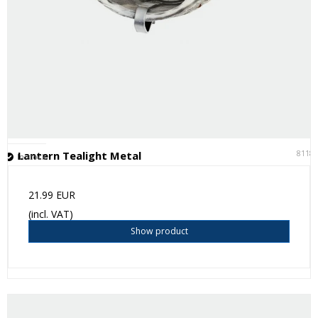
8118
Lantern Tealight Metal
In stock
21.99 EUR
(incl. VAT)
Show product