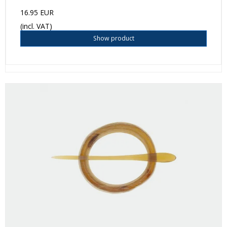
16.95 EUR
(incl. VAT)
Show product