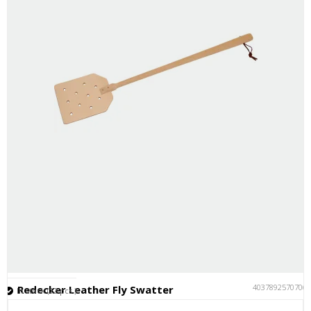
4037892570706
Redecker Leather Fly Swatter
In stock (12 pcs.)