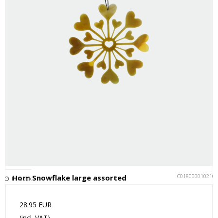
C018000010210
Horn Snowflake large assorted
In stock
28.95 EUR
(incl. VAT)