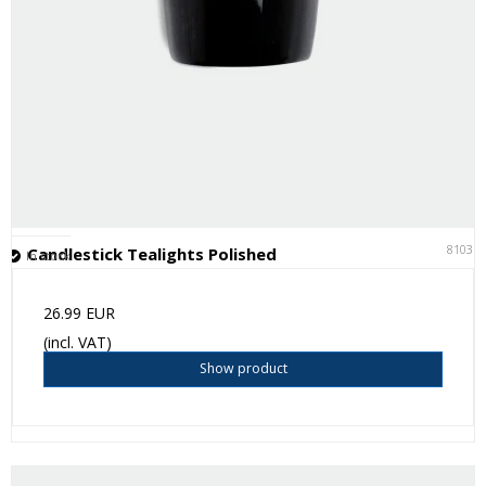
81031
Candlestick Tealights Polished
In stock
26.99 EUR
(incl. VAT)
Show product