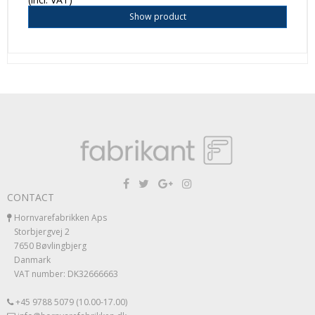
Show product
CONTACT
Hornvarefabrikken Aps
Storbjergvej 2
7650 Bøvlingbjerg
Danmark
VAT number: DK32666663
+45 9788 5079 (10.00-17.00)