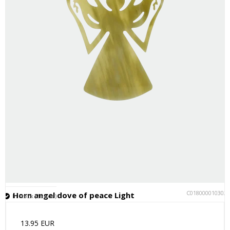
C018000010302
Horn angel dove of peace Light
In stock (26 pcs.)
13.95 EUR