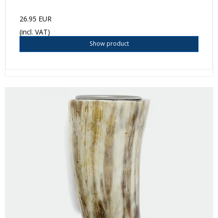
26.95 EUR
(incl. VAT)
Show product