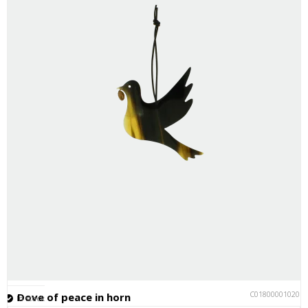
C018000010201
Dove of peace in horn
In stock