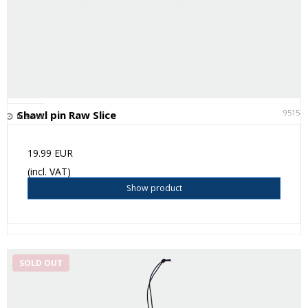
95154
Shawl pin Raw Slice
In stock
19.99 EUR
(incl. VAT)
Show product
SOLD OUT