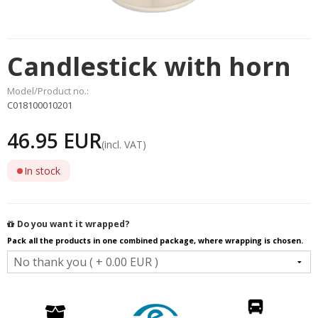
Candlestick with horn
Model/Product no.:
C018100010201
46.95 EUR
(incl. VAT)
In stock
Do you want it wrapped?
Pack all the products in one combined package, where wrapping is chosen.