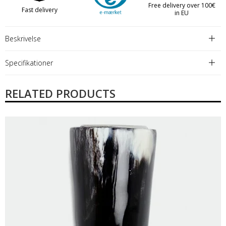
Free delivery over 100€
Fast delivery
in EU
Beskrivelse
Specifikationer
RELATED PRODUCTS