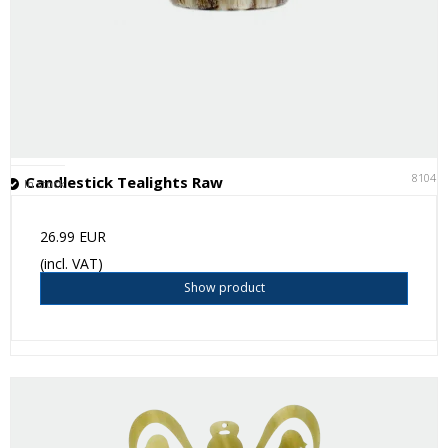
81041
Candlestick Tealights Raw
In stock
26.99 EUR
(incl. VAT)
Show product