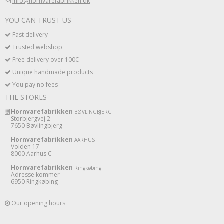
info@hornvarefabrikken.dk
YOU CAN TRUST US
Fast delivery
Trusted webshop
Free delivery over 100€
Unique handmade products
You pay no fees
THE STORES
Hornvarefabrikken
BØVLINGBJERG
Storbjergvej 2
7650 Bøvlingbjerg
Hornvarefabrikken
AARHUS
Volden 17
8000 Aarhus C
Hornvarefabrikken
Ringkøbing
Adresse kommer
6950 Ringkøbing
Our opening hours